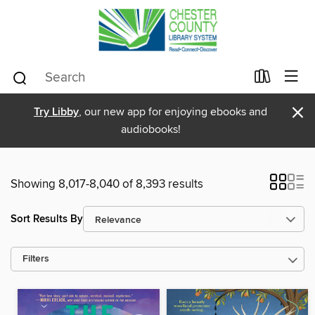
×
Try Libby
, our new app for enjoying ebooks and
audiobooks!
Showing 8,017-8,040 of 8,393 results
Sort Results By
Filters