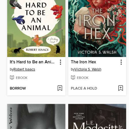
It's Hard to Be an Animal
The Iron Hex
by
Robert Isaacs
by
Victoria S. Walsh
EBOOK
EBOOK
BORROW
PLACE A HOLD