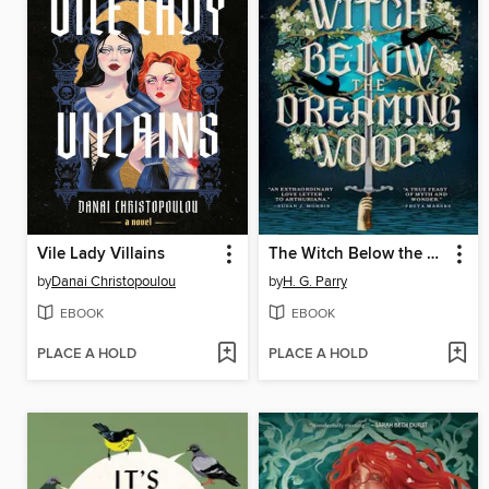
Vile Lady Villains
The Witch Below the Dreaming Wood
by
Danai Christopoulou
by
H. G. Parry
EBOOK
EBOOK
PLACE A HOLD
PLACE A HOLD