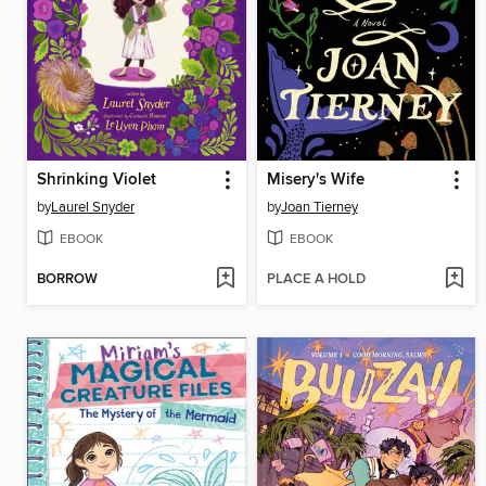
Shrinking Violet
Misery's Wife
by
Laurel Snyder
by
Joan Tierney
EBOOK
EBOOK
BORROW
PLACE A HOLD