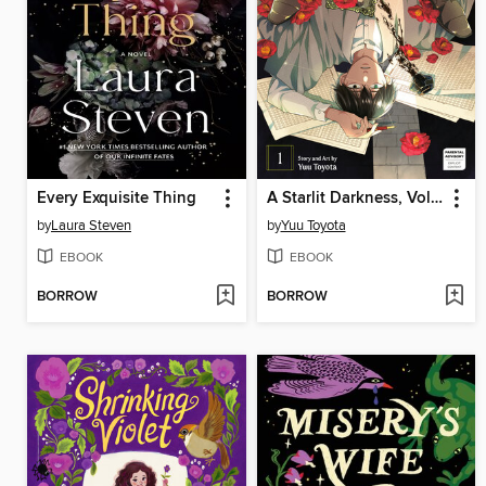
Every Exquisite Thing
A Starlit Darkness, Volume 1
by
Laura Steven
by
Yuu Toyota
EBOOK
EBOOK
BORROW
BORROW