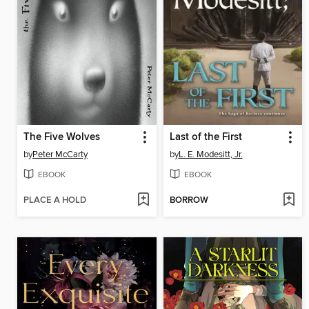
The Five Wolves
Last of the First
by
Peter McCarty
by
L. E. Modesitt, Jr.
EBOOK
EBOOK
PLACE A HOLD
BORROW