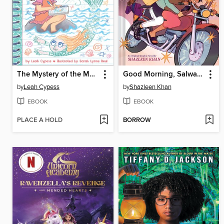
The Mystery of the Mermaid (Miriam's Magical Creature Files Book #3)
Good Morning, Salwa (BUUZA!! Volume 1)
by
Leah Cypess
by
Shazleen Khan
EBOOK
EBOOK
PLACE A HOLD
BORROW