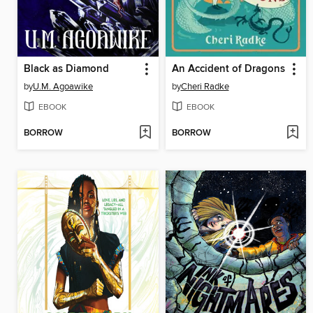
Black as Diamond
An Accident of Dragons
by
U.M. Agoawike
by
Cheri Radke
EBOOK
EBOOK
BORROW
BORROW