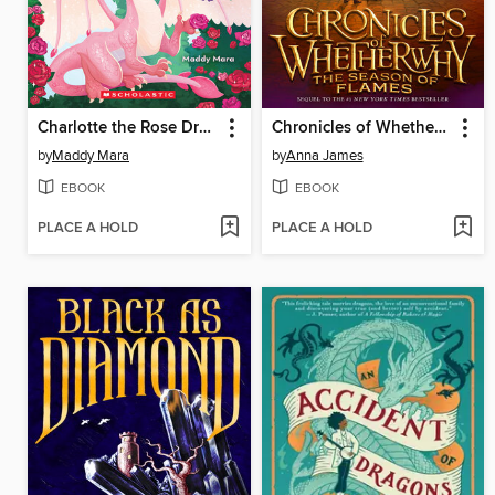
Charlotte the Rose Dragon
Chronicles of Whetherwhy
by
Maddy Mara
by
Anna James
EBOOK
EBOOK
PLACE A HOLD
PLACE A HOLD