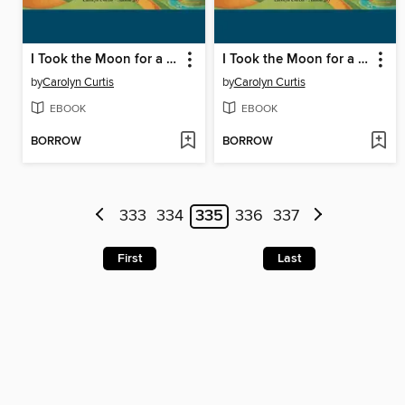
I Took the Moon for a Walk
I Took the Moon for a Walk
by
Carolyn Curtis
by
Carolyn Curtis
EBOOK
EBOOK
BORROW
BORROW
333
334
335
336
337
First
Last