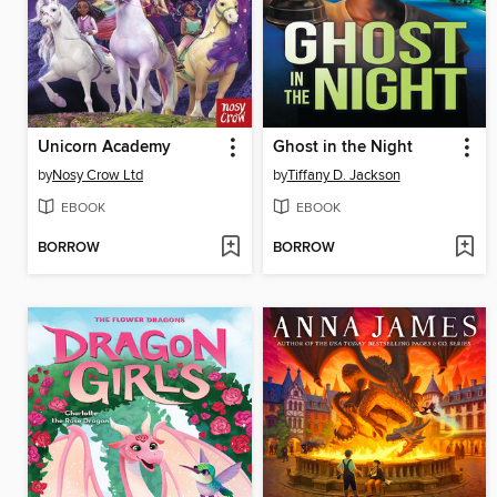
Unicorn Academy
Ghost in the Night
by
Nosy Crow Ltd
by
Tiffany D. Jackson
EBOOK
EBOOK
BORROW
BORROW