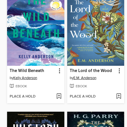
The Wild Beneath
The Lord of the Wood
by
Kelly Anderson
by
E.M. Anderson
EBOOK
EBOOK
PLACE A HOLD
PLACE A HOLD