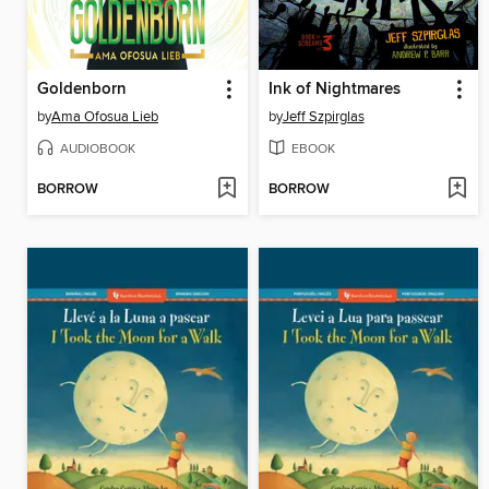
Goldenborn
Ink of Nightmares
by
Ama Ofosua Lieb
by
Jeff Szpirglas
AUDIOBOOK
EBOOK
BORROW
BORROW