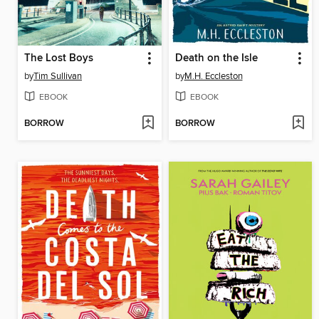
The Lost Boys
Death on the Isle
by
Tim Sullivan
by
M.H. Eccleston
EBOOK
EBOOK
BORROW
BORROW