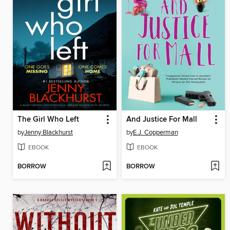
The Girl Who Left
And Justice For Mall
by
Jenny Blackhurst
by
E.J. Copperman
EBOOK
EBOOK
BORROW
BORROW