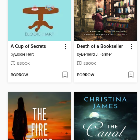
A Cup of Secrets
Death of a Bookseller
by
Elodie Hart
by
Bernard J. Farmer
EBOOK
EBOOK
BORROW
BORROW