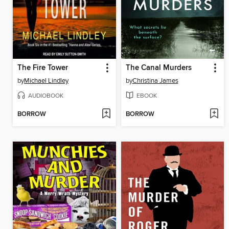
The Fire Tower
The Canal Murders
by
Michael Lindley
by
Christina James
AUDIOBOOK
EBOOK
BORROW
BORROW