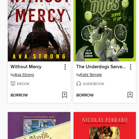
Without Mercy
The Underdogs Serve It Up
by
Ava Strong
by
Kate Temple
EBOOK
AUDIOBOOK
BORROW
BORROW