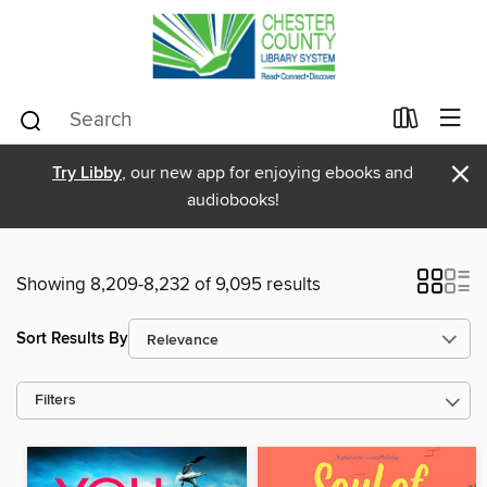
×
Try Libby
, our new app for enjoying ebooks and
audiobooks!
Showing 8,209-8,232 of 9,095 results
Sort Results By
Filters