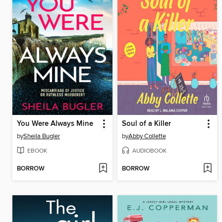
You Were Always Mine
Soul of a Killer
by
Sheila Bugler
by
Abby Collette
EBOOK
AUDIOBOOK
BORROW
BORROW