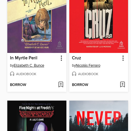
In Myrtle Peril
Cruz
by
Elizabeth C. Bunce
by
Nicolás Ferraro
AUDIOBOOK
AUDIOBOOK
BORROW
BORROW