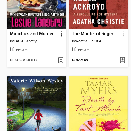
Munchies and Murder
The Murder of Roger Ackroyd
by
Leslie Langtry
by
Agatha Christie
EBOOK
EBOOK
PLACE A HOLD
BORROW