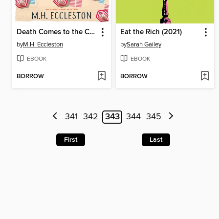
Death Comes to the Costa del Sol
Eat the Rich (2021)
by
M.H. Eccleston
by
Sarah Gailey
EBOOK
EBOOK
BORROW
BORROW
341
342
343
344
345
First
Last