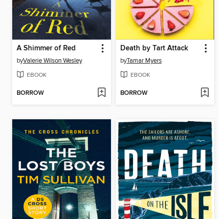
A Shimmer of Red
Death by Tart Attack
by
Valerie Wilson Wesley
by
Tamar Myers
EBOOK
EBOOK
BORROW
BORROW