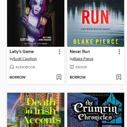
Lally's Game
Never Run
by
Scott Cawthon
by
Blake Pierce
AUDIOBOOK
EBOOK
BORROW
BORROW