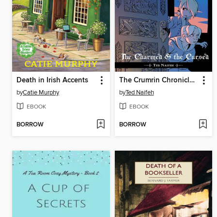
Death in Irish Accents
The Crumrin Chronicles Volume 1
by
Catie Murphy
by
Ted Naifeh
EBOOK
EBOOK
BORROW
BORROW