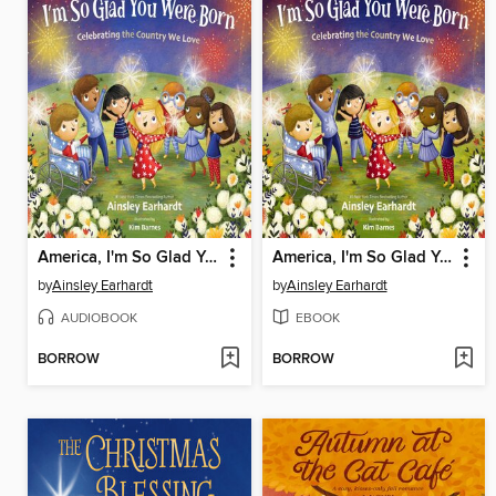
America, I'm So Glad You Were Born
America, I'm So Glad You Were Born
by
Ainsley Earhardt
by
Ainsley Earhardt
AUDIOBOOK
EBOOK
BORROW
BORROW