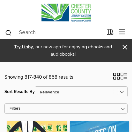
×
Try Libby
, our new app for enjoying ebooks and
audiobooks!
Showing 817-840 of 858 results
Sort Results By
Filters