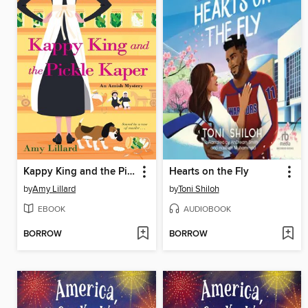
Kappy King and the Pickle Kaper
Hearts on the Fly
by
Amy Lillard
by
Toni Shiloh
EBOOK
AUDIOBOOK
BORROW
BORROW