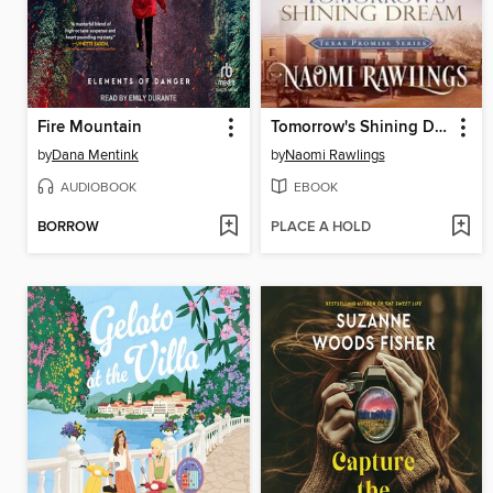
Fire Mountain
Tomorrow's Shining Dream
by
Dana Mentink
by
Naomi Rawlings
AUDIOBOOK
EBOOK
BORROW
PLACE A HOLD