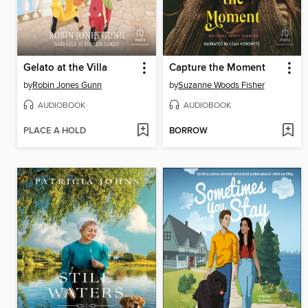
Gelato at the Villa
Capture the Moment
by
Robin Jones Gunn
by
Suzanne Woods Fisher
AUDIOBOOK
AUDIOBOOK
PLACE A HOLD
BORROW