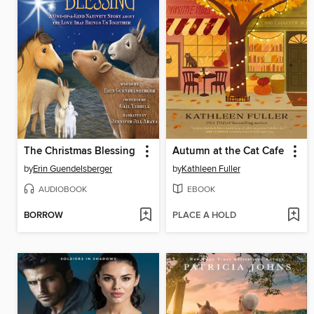
The Christmas Blessing
Autumn at the Cat Cafe
by
Erin Guendelsberger
by
Kathleen Fuller
AUDIOBOOK
EBOOK
BORROW
PLACE A HOLD