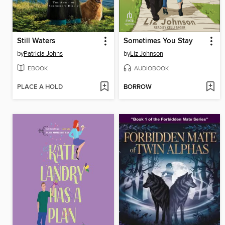
Still Waters
Sometimes You Stay
by
Patricia Johns
by
Liz Johnson
EBOOK
AUDIOBOOK
PLACE A HOLD
BORROW