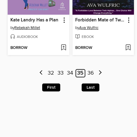
Kate Landry Has a Plan
Forbidden Mate of Twin Alphas
by
Rebekah Millet
by
Ava Wulfric
AUDIOBOOK
EBOOK
BORROW
BORROW
32
33
34
35
36
First
Last