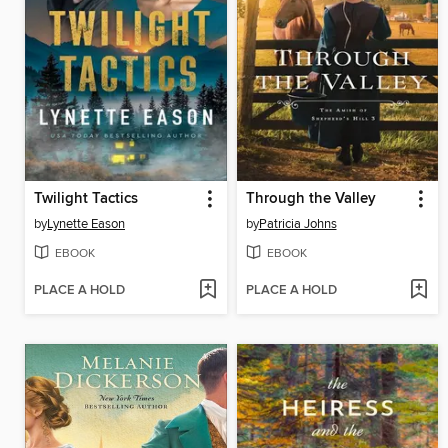
Twilight Tactics
Through the Valley
by
Lynette Eason
by
Patricia Johns
EBOOK
EBOOK
PLACE A HOLD
PLACE A HOLD