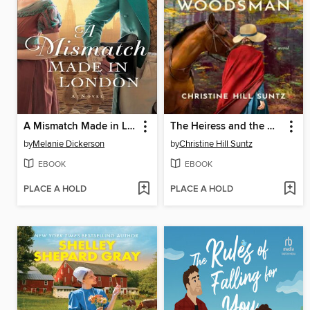
A Mismatch Made in London
The Heiress and the Woodsman
by
Melanie Dickerson
by
Christine Hill Suntz
EBOOK
EBOOK
PLACE A HOLD
PLACE A HOLD