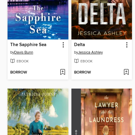
The Sapphire Sea
Delta
by
Davis Bunn
by
Jessica Ashley
EBOOK
EBOOK
BORROW
BORROW