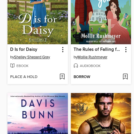
D Is for Daisy
The Rules of Falling for You
by
Shelley Shepard Gray
by
Mollie Rushmeyer
EBOOK
AUDIOBOOK
PLACE A HOLD
BORROW