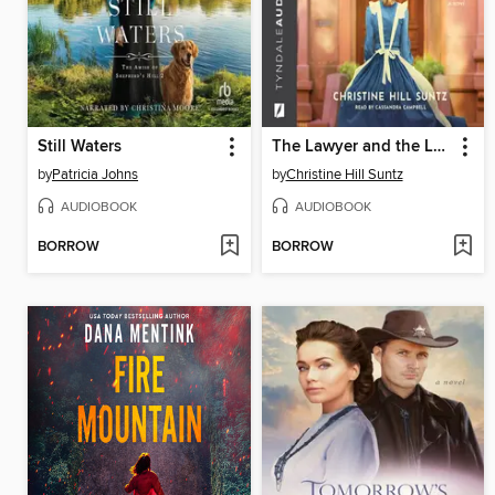
Still Waters
The Lawyer and the Laundress
by
Patricia Johns
by
Christine Hill Suntz
AUDIOBOOK
AUDIOBOOK
BORROW
BORROW