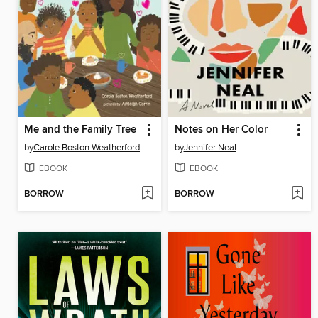
Me and the Family Tree
Notes on Her Color
by
Carole Boston Weatherford
by
Jennifer Neal
EBOOK
EBOOK
BORROW
BORROW