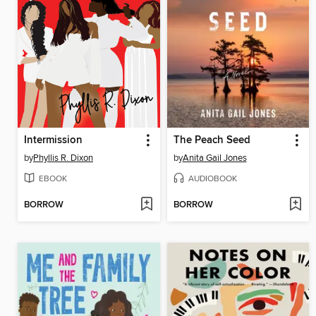
Intermission
The Peach Seed
by
Phyllis R. Dixon
by
Anita Gail Jones
EBOOK
AUDIOBOOK
BORROW
BORROW