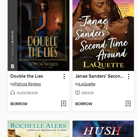
Double the Lies
Janae Sanders' Second Time Around
by
Patricia Raybon
by
LaQuette
AUDIOBOOK
EBOOK
BORROW
BORROW