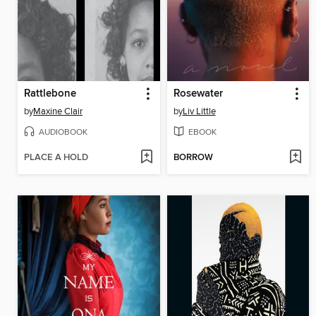
Rattlebone
Rosewater
by
Maxine Clair
by
Liv Little
AUDIOBOOK
EBOOK
PLACE A HOLD
BORROW