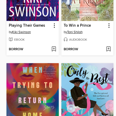
Playing Their Games
To Win a Prince
by
Kiki Swinson
by
Toni Shiloh
EBOOK
AUDIOBOOK
BORROW
BORROW