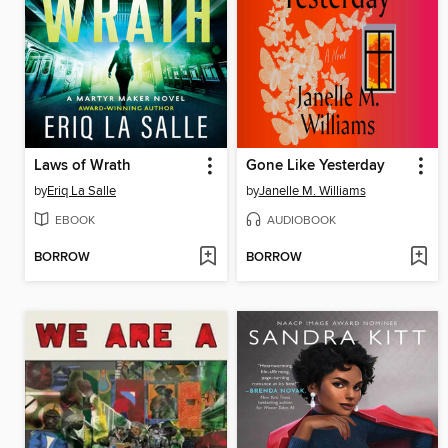
Laws of Wrath
Gone Like Yesterday
by
Eriq La Salle
by
Janelle M. Williams
EBOOK
AUDIOBOOK
BORROW
BORROW