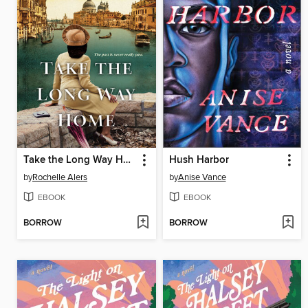
Take the Long Way Home
Hush Harbor
by
Rochelle Alers
by
Anise Vance
EBOOK
EBOOK
BORROW
BORROW