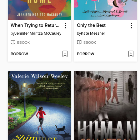
When Trying to Return Home
Only the Best
by
Jennifer Maritza McCauley
by
Kate Messner
EBOOK
EBOOK
BORROW
BORROW