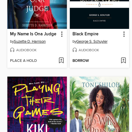
My Name Is Ona Judge
Black Empire
by
Suzette D. Harrison
by
George S. Schuyler
AUDIOBOOK
AUDIOBOOK
PLACE A HOLD
BORROW