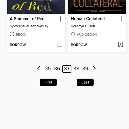
A Shimmer of Red
Human Collateral
by
Valerie Wilson Wesley
by
Tanya Hilson
EBOOK
AUDIOBOOK
BORROW
BORROW
35
36
37
38
39
First
Last