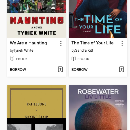
We Are a Haunting
The Time of Your Life
by
Tyriek White
by
Sandra Kitt
EBOOK
EBOOK
BORROW
BORROW