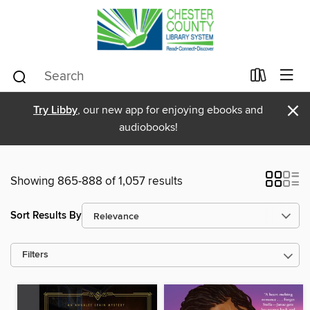
×
Try Libby
, our new app for enjoying ebooks and
audiobooks!
Showing 865-888 of 1,057 results
Sort Results By
Filters