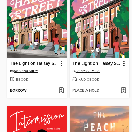
The Light on Halsey Street
The Light on Halsey Street
by
Vanessa Miller
by
Vanessa Miller
EBOOK
AUDIOBOOK
BORROW
PLACE A HOLD