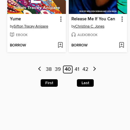
Yume
Release Me If You Can
by
Sifton Tracey Anipare
by
Christina C. Jones
EBOOK
AUDIOBOOK
BORROW
BORROW
38
39
40
41
42
First
Last