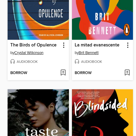
The Birds of Opulence
La mitad evanescente
by
Crystal Wilkinson
by
Brit Bennett
AUDIOBOOK
AUDIOBOOK
BORROW
BORROW