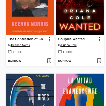
The Confession of Copeland Cane
Couples Wanted
by
Keenan Norris
by
Briana Cole
EBOOK
EBOOK
BORROW
BORROW