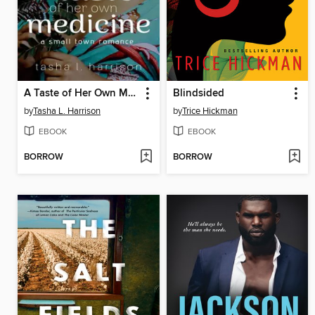
A Taste of Her Own Medicine
Blindsided
by
Tasha L. Harrison
by
Trice Hickman
EBOOK
EBOOK
BORROW
BORROW