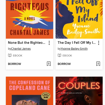
None But the Righteous
The Day I Fell Off My Island
by
Chantal James
by
Yvonne Bailey-Smith
EBOOK
EBOOK
BORROW
BORROW