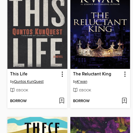
This Life
The Reluctant King
by
Quntos KunQuest
by
K'wan
EBOOK
EBOOK
BORROW
BORROW