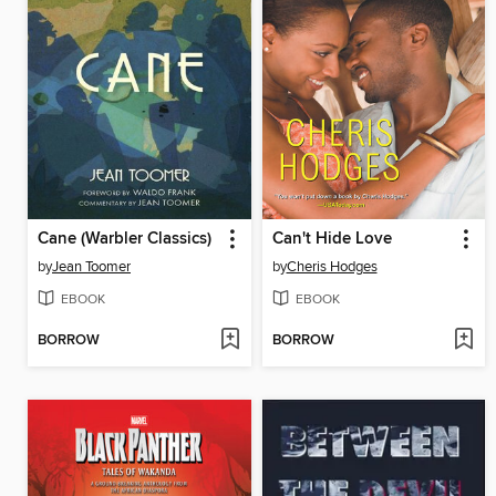
Cane (Warbler Classics)
Can't Hide Love
by
Jean Toomer
by
Cheris Hodges
EBOOK
EBOOK
BORROW
BORROW