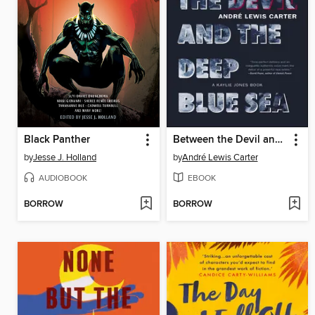
Black Panther
Between the Devil and the Deep Blue Sea
by
Jesse J. Holland
by
André Lewis Carter
AUDIOBOOK
EBOOK
BORROW
BORROW