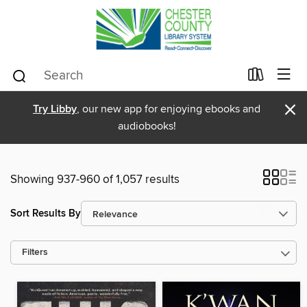
×
Try Libby
, our new app for enjoying ebooks and
audiobooks!
Showing 937-960 of 1,057 results
Sort Results By
Filters