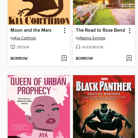
Moon and the Mars
The Road to Rose Bend
by
Kia Corthron
by
Naima Simone
EBOOK
AUDIOBOOK
BORROW
BORROW