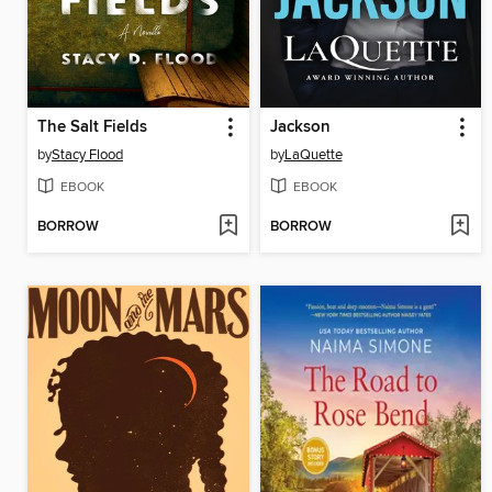
The Salt Fields
Jackson
by
Stacy Flood
by
LaQuette
EBOOK
EBOOK
BORROW
BORROW