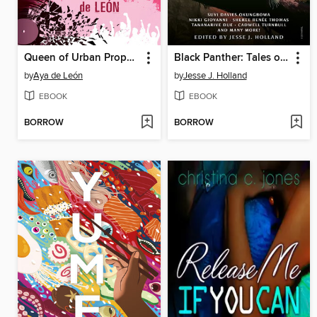
Queen of Urban Prophecy
Black Panther: Tales of Wakanda
by
Aya de León
by
Jesse J. Holland
EBOOK
EBOOK
BORROW
BORROW