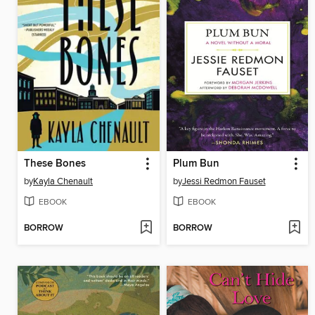
These Bones
Plum Bun
by
Kayla Chenault
by
Jessi Redmon Fauset
EBOOK
EBOOK
BORROW
BORROW