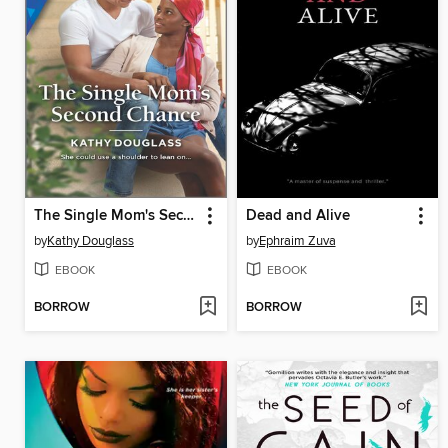
The Single Mom's Second Chance
Dead and Alive
by
Kathy Douglass
by
Ephraim Zuva
EBOOK
EBOOK
BORROW
BORROW