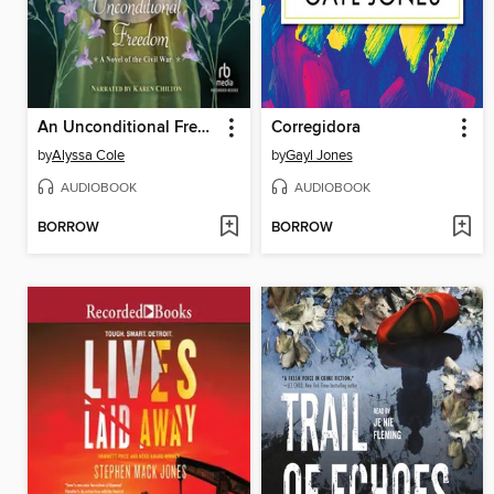
An Unconditional Freedom
Corregidora
by
Alyssa Cole
by
Gayl Jones
AUDIOBOOK
AUDIOBOOK
BORROW
BORROW