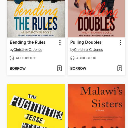
Bending the Rules
Pulling Doubles
by
Christina C. Jones
by
Christina C. Jones
AUDIOBOOK
AUDIOBOOK
BORROW
BORROW