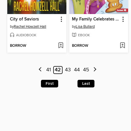
City of Saviors
My Family Celebrates Kwanzaa
by
Rachel Howzell Hall
by
Lisa Bullard
AUDIOBOOK
EBOOK
BORROW
BORROW
41
42
43
44
45
First
Last