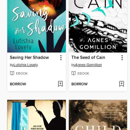
Saving Her Shadow
The Seed of Cain
by
Lutishia Lovely
by
Agnes Gomillion
EBOOK
EBOOK
BORROW
BORROW