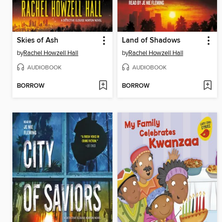
Skies of Ash
Land of Shadows
by
Rachel Howzell Hall
by
Rachel Howzell Hall
AUDIOBOOK
AUDIOBOOK
BORROW
BORROW