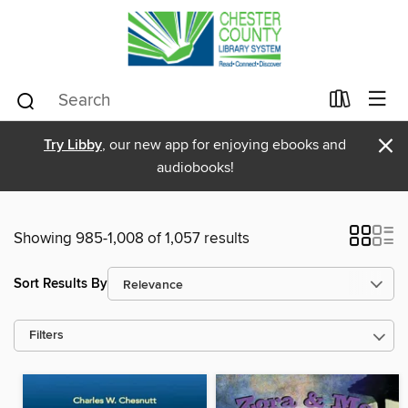
×
Try Libby
, our new app for enjoying ebooks and
audiobooks!
Showing 985-1,008 of 1,057 results
Sort Results By
Filters