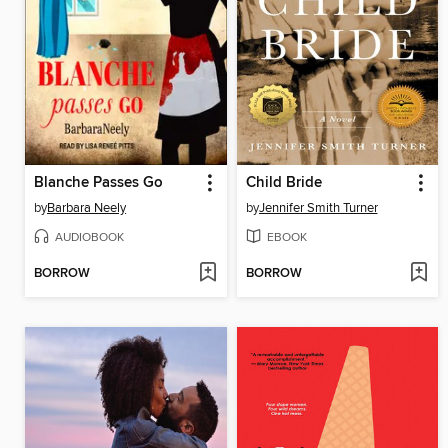
Blanche Passes Go
Child Bride
by
Barbara Neely
by
Jennifer Smith Turner
AUDIOBOOK
EBOOK
BORROW
BORROW