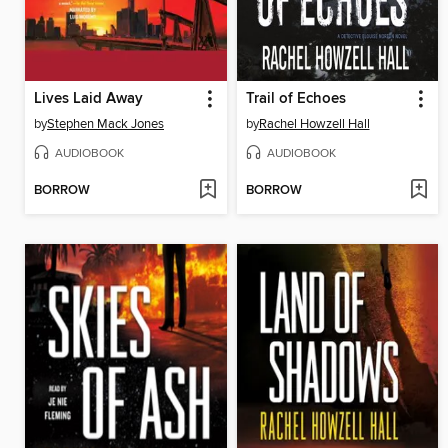
Lives Laid Away
Trail of Echoes
by
Stephen Mack Jones
by
Rachel Howzell Hall
AUDIOBOOK
AUDIOBOOK
BORROW
BORROW