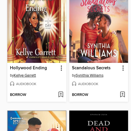
Hollywood Ending
Scandalous Secrets
by
Kellye Garrett
by
Synithia Williams
AUDIOBOOK
AUDIOBOOK
BORROW
BORROW