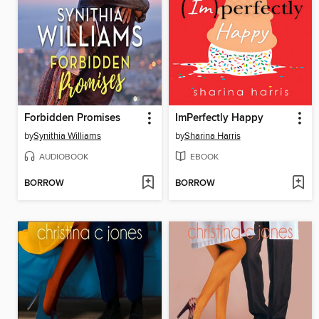
Forbidden Promises
ImPerfectly Happy
by
Synithia Williams
by
Sharina Harris
AUDIOBOOK
EBOOK
BORROW
BORROW