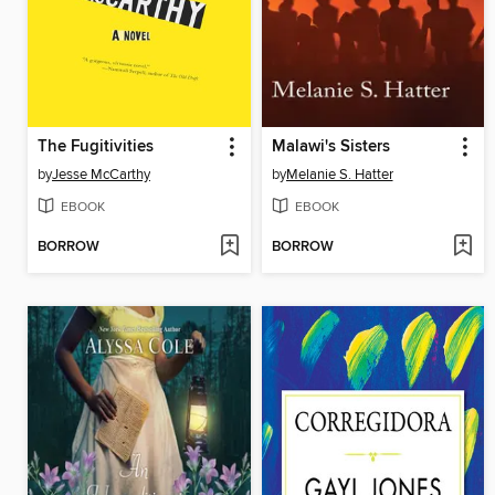
The Fugitivities
Malawi's Sisters
by
Jesse McCarthy
by
Melanie S. Hatter
EBOOK
EBOOK
BORROW
BORROW