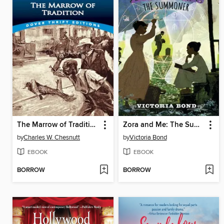
The Marrow of Tradition
Zora and Me: The Summoner
by
Charles W. Chesnutt
by
Victoria Bond
EBOOK
EBOOK
BORROW
BORROW