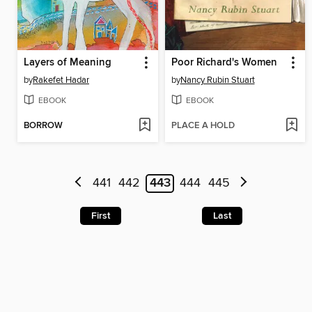
Layers of Meaning
Poor Richard's Women
by
Rakefet Hadar
by
Nancy Rubin Stuart
EBOOK
EBOOK
BORROW
PLACE A HOLD
441
442
443
444
445
First
Last