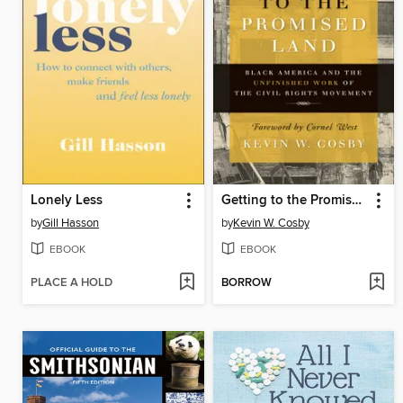
Lonely Less
Getting to the Promised Land
by
Gill Hasson
by
Kevin W. Cosby
EBOOK
EBOOK
PLACE A HOLD
BORROW