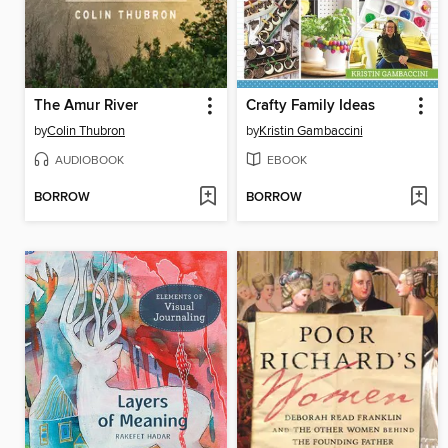
The Amur River
Crafty Family Ideas
by
Colin Thubron
by
Kristin Gambaccini
AUDIOBOOK
EBOOK
BORROW
BORROW