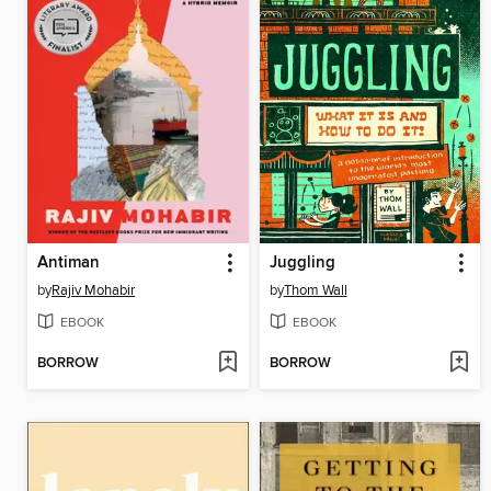
Antiman
Juggling
by
Rajiv Mohabir
by
Thom Wall
EBOOK
EBOOK
BORROW
BORROW