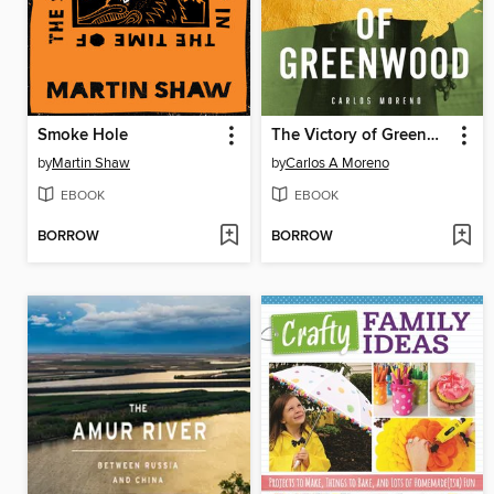
Smoke Hole
The Victory of Greenwood
by
Martin Shaw
by
Carlos A Moreno
EBOOK
EBOOK
BORROW
BORROW