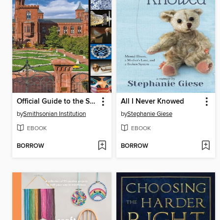
Official Guide to the Smithsonian
All I Never Knowed
by
Smithsonian Institution
by
Stephanie Giese
EBOOK
EBOOK
BORROW
BORROW