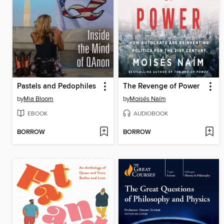
Pastels and Pedophiles
The Revenge of Power
by
Mia Bloom
by
Moisés Naím
EBOOK
AUDIOBOOK
BORROW
BORROW