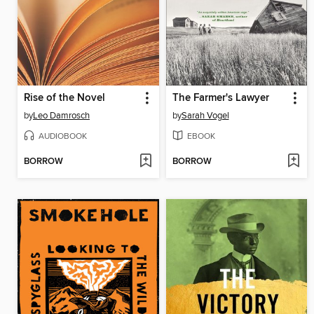
Rise of the Novel
The Farmer's Lawyer
by
Leo Damrosch
by
Sarah Vogel
AUDIOBOOK
EBOOK
BORROW
BORROW