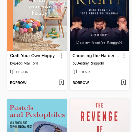
Craft Your Own Happy
Choosing the Harder Right
by
Becci Mai Ford
by
Destiny Ringgold
EBOOK
EBOOK
BORROW
BORROW