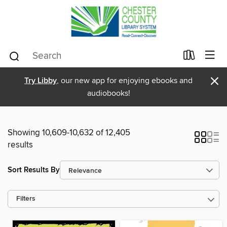
×
Try Libby
, our new app for enjoying ebooks and
audiobooks!
Showing 10,609-10,632 of 12,405
results
Sort Results By
Filters