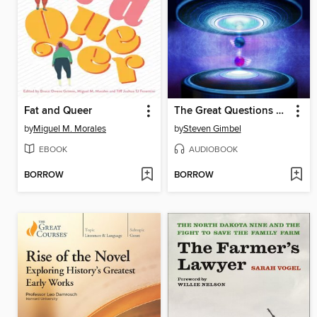
Fat and Queer
The Great Questions of Philosophy and Physics
by
Miguel M. Morales
by
Steven Gimbel
EBOOK
AUDIOBOOK
BORROW
BORROW