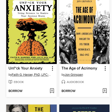
Unf*ck Your Anxiety
The Age of Acrimony
by
Faith G. Harper, PhD, LPC-S, ACS, ACN
by
Jon Grinspan
EBOOK
AUDIOBOOK
BORROW
BORROW