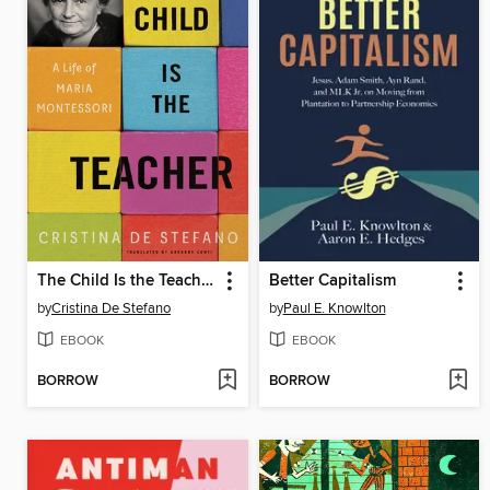
The Child Is the Teacher
Better Capitalism
by
Cristina De Stefano
by
Paul E. Knowlton
EBOOK
EBOOK
BORROW
BORROW