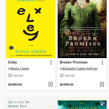
Exley
Broken Promises
by
Brock Clarke
by
Elizabeth Cobbs Hoffman
EBOOK
EBOOK
BORROW
BORROW