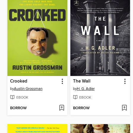
Crooked
The Wall
by
Austin Grossman
by
H. G. Adler
EBOOK
EBOOK
BORROW
BORROW