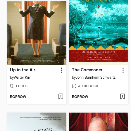
Up in the Air
The Commoner
by
Walter Kirn
by
John Burnham Schwartz
EBOOK
AUDIOBOOK
BORROW
BORROW