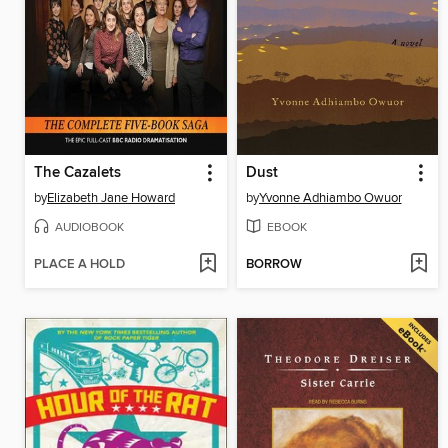
The Cazalets
Dust
by
Elizabeth Jane Howard
by
Yvonne Adhiambo Owuor
AUDIOBOOK
EBOOK
PLACE A HOLD
BORROW