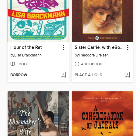
Hour of the Rat
Sister Carrie, with eBook
by
Lisa Brackmann
by
Theodore Dreiser
EBOOK
AUDIOBOOK
BORROW
PLACE A HOLD