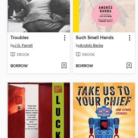
Troubles
Such Small Hands
by
J.G. Farrell
by
Andrés Barba
EBOOK
EBOOK
BORROW
BORROW