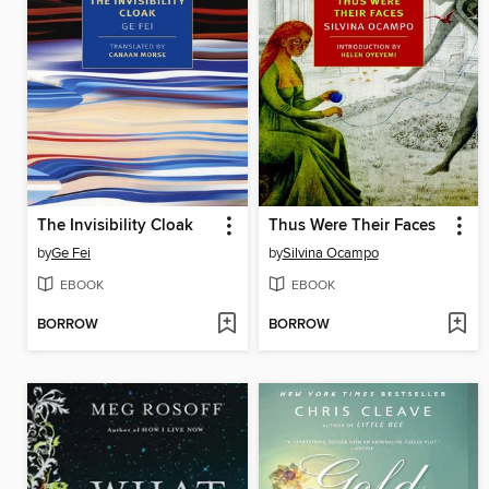
The Invisibility Cloak
Thus Were Their Faces
by
Ge Fei
by
Silvina Ocampo
EBOOK
EBOOK
BORROW
BORROW