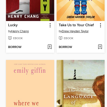
Lucky
Take Us to Your Chief
by
Henry Chang
by
Drew Hayden Taylor
EBOOK
EBOOK
BORROW
BORROW