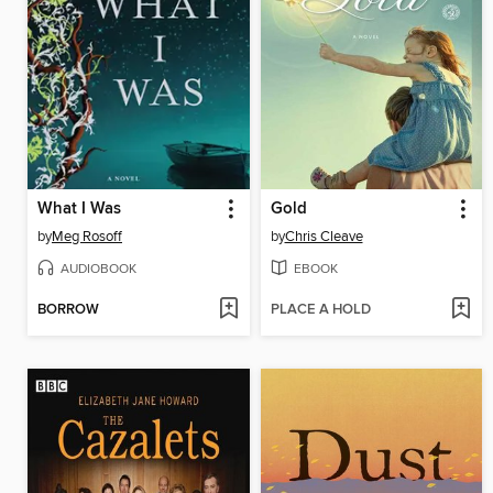
What I Was
Gold
by
Meg Rosoff
by
Chris Cleave
AUDIOBOOK
EBOOK
BORROW
PLACE A HOLD