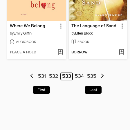
Where We Belong
The Language of Sand
by
Emily Giffin
by
Ellen Block
AUDIOBOOK
EBOOK
PLACE A HOLD
BORROW
531
532
533
534
535
First
Last