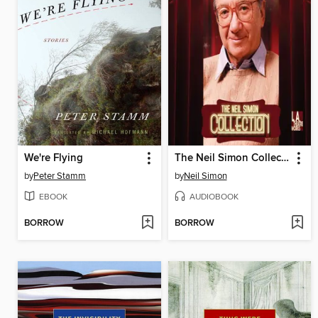
We're Flying
The Neil Simon Collection
by
Peter Stamm
by
Neil Simon
EBOOK
AUDIOBOOK
BORROW
BORROW