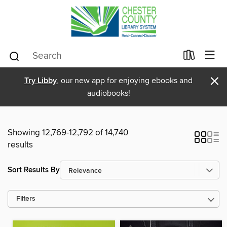
×
Try Libby
, our new app for enjoying ebooks and
audiobooks!
Showing 12,769-12,792 of 14,740
results
Sort Results By
Filters