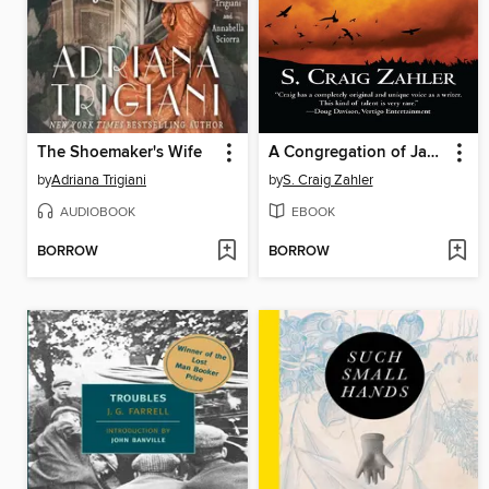
The Shoemaker's Wife
A Congregation of Jackals
by
Adriana Trigiani
by
S. Craig Zahler
AUDIOBOOK
EBOOK
BORROW
BORROW