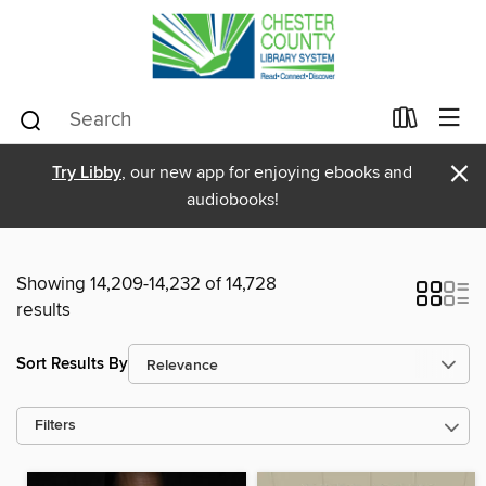
×
Try Libby
, our new app for enjoying ebooks and
audiobooks!
Showing 14,209-14,232 of 14,728
results
Sort Results By
Filters