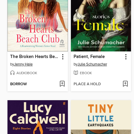
The Broken Hearts Beach Club
Patient, Female
by
Jenny Hale
by
Julie Schumacher
AUDIOBOOK
EBOOK
BORROW
PLACE A HOLD