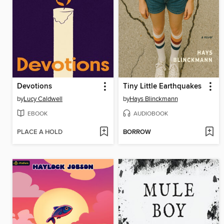
Devotions
Tiny Little Earthquakes
by
Lucy Caldwell
by
Hays Blinckmann
EBOOK
AUDIOBOOK
PLACE A HOLD
BORROW