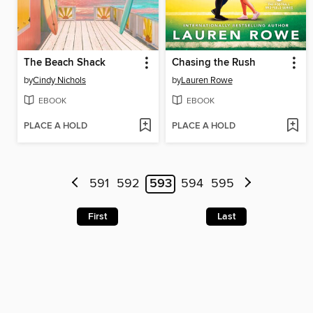
The Beach Shack
Chasing the Rush
by
Cindy Nichols
by
Lauren Rowe
EBOOK
EBOOK
PLACE A HOLD
PLACE A HOLD
591
592
593
594
595
First
Last