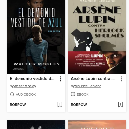
El demonio vestido de azul
Arsène Lupin contra Herlock Sholmès
by
Walter Mosley
by
Maurice Leblanc
AUDIOBOOK
EBOOK
BORROW
BORROW