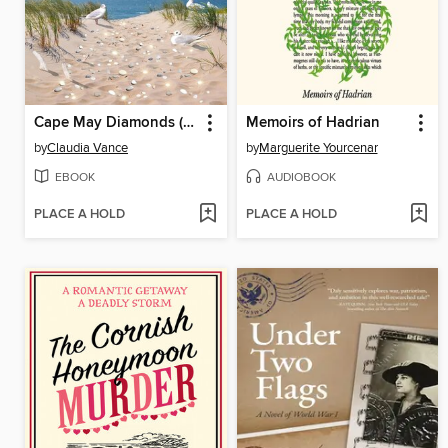
Cape May Diamonds (Cape May Book 18)
Memoirs of Hadrian
by
Claudia Vance
by
Marguerite Yourcenar
EBOOK
AUDIOBOOK
PLACE A HOLD
PLACE A HOLD