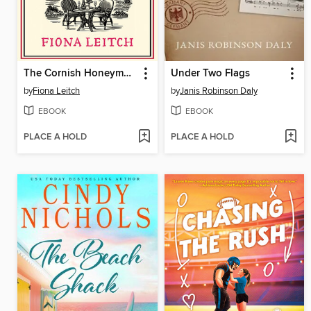
The Cornish Honeymoon Murder
Under Two Flags
by
Fiona Leitch
by
Janis Robinson Daly
EBOOK
EBOOK
PLACE A HOLD
PLACE A HOLD