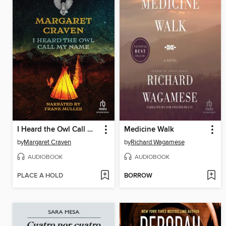
I Heard the Owl Call My Name
Medicine Walk
by
Margaret Craven
by
Richard Wagamese
AUDIOBOOK
AUDIOBOOK
PLACE A HOLD
BORROW