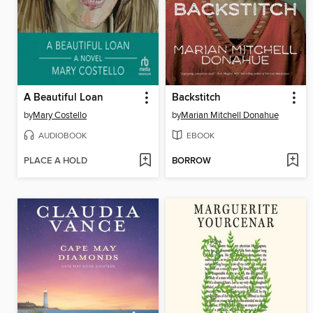
A Beautiful Loan
Backstitch
by
Mary Costello
by
Marian Mitchell Donahue
AUDIOBOOK
EBOOK
PLACE A HOLD
BORROW