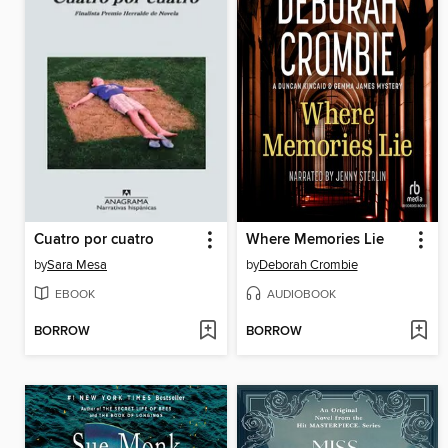
Cuatro por cuatro
Where Memories Lie
by
Sara Mesa
by
Deborah Crombie
EBOOK
AUDIOBOOK
BORROW
BORROW