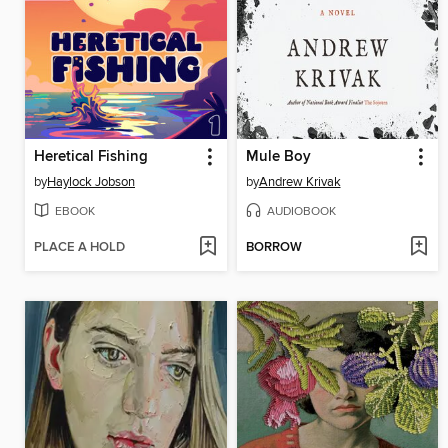
Heretical Fishing
Mule Boy
by
Haylock Jobson
by
Andrew Krivak
EBOOK
AUDIOBOOK
PLACE A HOLD
BORROW