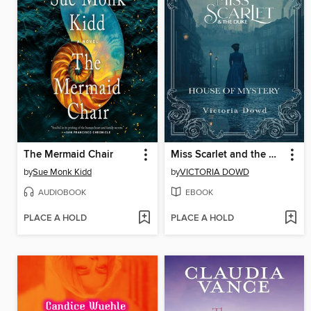
The Mermaid Chair
Miss Scarlet and the Duke
by
Sue Monk Kidd
by
VICTORIA DOWD
AUDIOBOOK
EBOOK
PLACE A HOLD
PLACE A HOLD