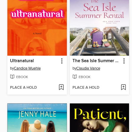
Ultranatural
The Sea Isle Summer Rental (Sea Isle City Book 1)
by
Candice Wuehle
by
Claudia Vance
EBOOK
EBOOK
PLACE A HOLD
PLACE A HOLD