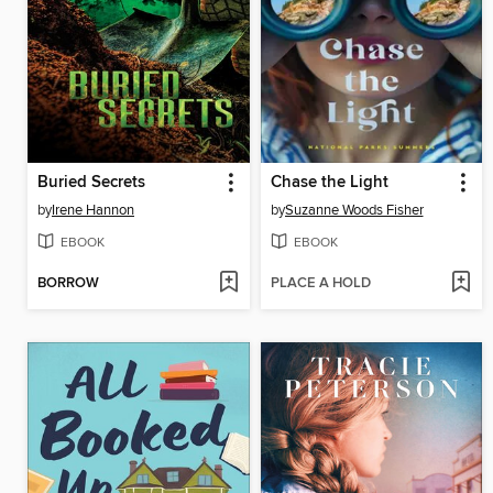
Buried Secrets
Chase the Light
by
Irene Hannon
by
Suzanne Woods Fisher
EBOOK
EBOOK
BORROW
PLACE A HOLD