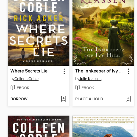
Where Secrets Lie
The Innkeeper of Ivy Hill
by
Colleen Coble
by
Julie Klassen
EBOOK
EBOOK
BORROW
PLACE A HOLD