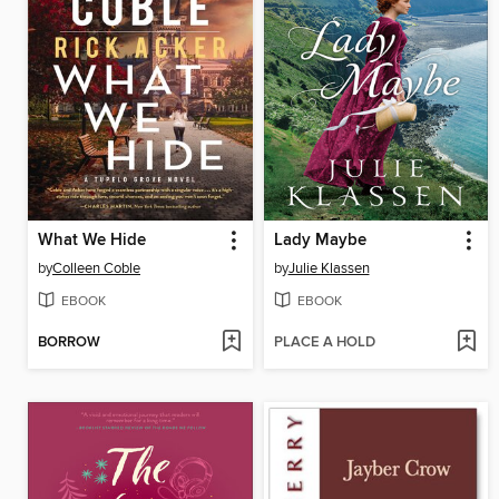
What We Hide
Lady Maybe
by
Colleen Coble
by
Julie Klassen
EBOOK
EBOOK
BORROW
PLACE A HOLD