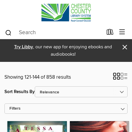
×
Try Libby
, our new app for enjoying ebooks and
audiobooks!
Showing 121-144 of 858 results
Sort Results By
Filters