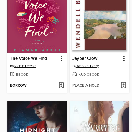
The Voice We Find
Jayber Crow
by
Nicole Deese
by
Wendell Berry
EBOOK
AUDIOBOOK
BORROW
PLACE A HOLD