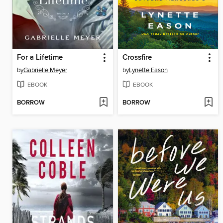
For a Lifetime
Crossfire
by
Gabrielle Meyer
by
Lynette Eason
EBOOK
EBOOK
BORROW
BORROW