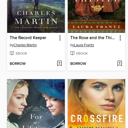
The Record Keeper
The Rose and the Thistle
by
Charles Martin
by
Laura Frantz
EBOOK
EBOOK
BORROW
BORROW