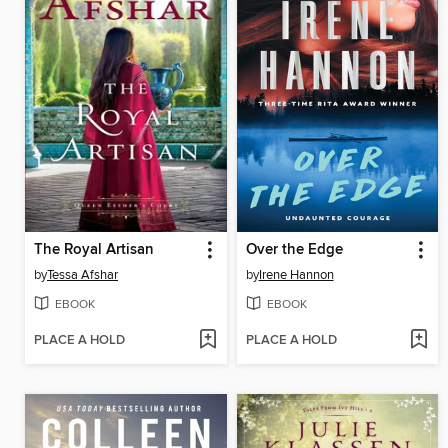
The Royal Artisan
Over the Edge
by
Tessa Afshar
by
Irene Hannon
EBOOK
EBOOK
PLACE A HOLD
PLACE A HOLD