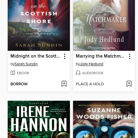
Midnight on the Scottish Shore
Marrying the Matchmaker
by
Sarah Sundin
by
Jody Hedlund
EBOOK
AUDIOBOOK
BORROW
PLACE A HOLD