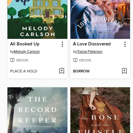
All Booked Up
A Love Discovered
by
Melody Carlson
by
Tracie Peterson
EBOOK
EBOOK
PLACE A HOLD
BORROW