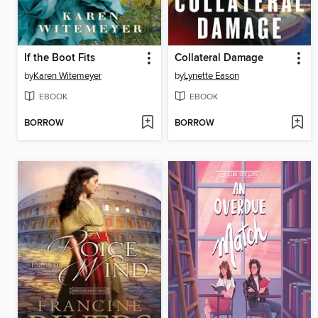
If the Boot Fits
Collateral Damage
by
Karen Witemeyer
by
Lynette Eason
EBOOK
EBOOK
BORROW
BORROW