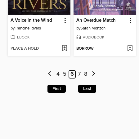
A Voice in the Wind
An Overdue Match
by
Francine Rivers
by
Sarah Monzon
EBOOK
AUDIOBOOK
PLACE A HOLD
BORROW
4
5
6
7
8
First
Last