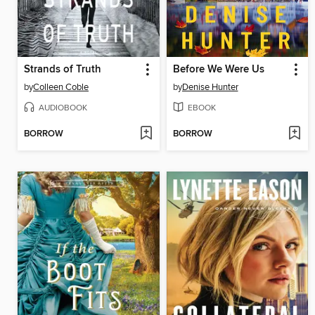
Strands of Truth
Before We Were Us
by
Colleen Coble
by
Denise Hunter
AUDIOBOOK
EBOOK
BORROW
BORROW