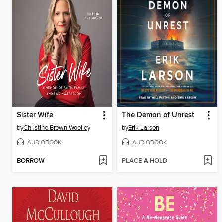
Sister Wife
The Demon of Unrest
by
Christine Brown Woolley
by
Erik Larson
AUDIOBOOK
AUDIOBOOK
BORROW
PLACE A HOLD