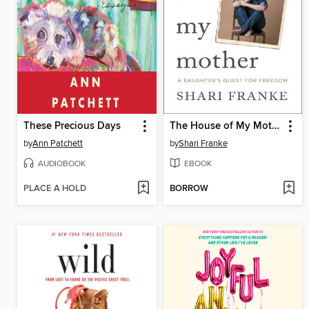
These Precious Days
The House of My Mother
by
Ann Patchett
by
Shari Franke
AUDIOBOOK
EBOOK
PLACE A HOLD
BORROW