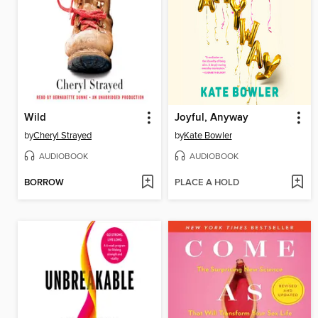
Wild
Joyful, Anyway
by
Cheryl Strayed
by
Kate Bowler
AUDIOBOOK
AUDIOBOOK
BORROW
PLACE A HOLD