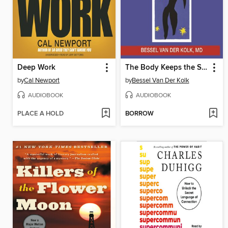
Deep Work
The Body Keeps the Score
by
Cal Newport
by
Bessel Van Der Kolk
AUDIOBOOK
AUDIOBOOK
PLACE A HOLD
BORROW