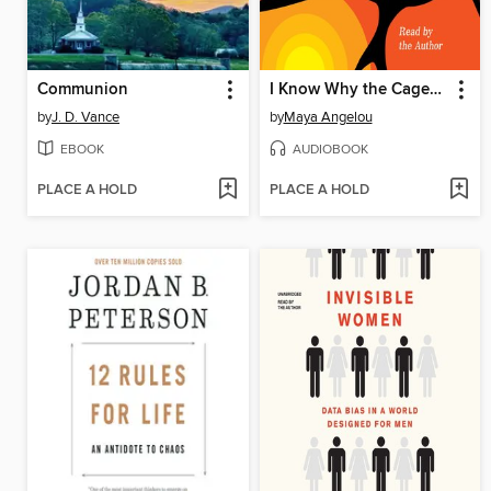
Communion
I Know Why the Caged Bird Sings
by
J. D. Vance
by
Maya Angelou
EBOOK
AUDIOBOOK
PLACE A HOLD
PLACE A HOLD