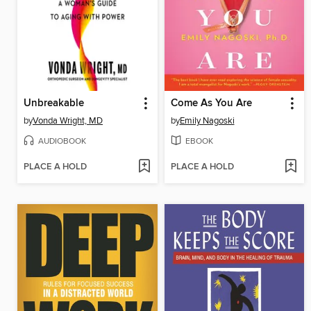
Unbreakable
Come As You Are
by
Vonda Wright, MD
by
Emily Nagoski
AUDIOBOOK
EBOOK
PLACE A HOLD
PLACE A HOLD