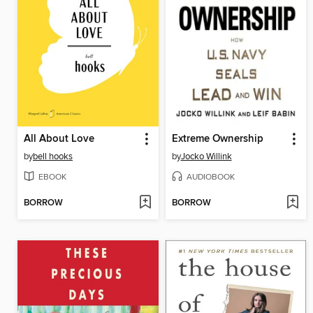
All About Love
Extreme Ownership
by
bell hooks
by
Jocko Willink
EBOOK
AUDIOBOOK
BORROW
BORROW