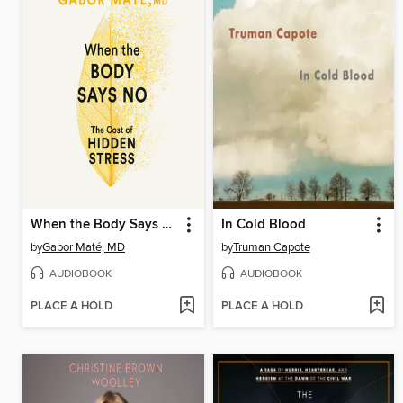
When the Body Says No
In Cold Blood
by
Gabor Maté, MD
by
Truman Capote
AUDIOBOOK
AUDIOBOOK
PLACE A HOLD
PLACE A HOLD