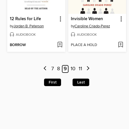
12 Rules for Life
Invisible Women
by
Jordan B. Peterson
by
Caroline Criado-Perez
AUDIOBOOK
AUDIOBOOK
BORROW
PLACE A HOLD
7
8
9
10
11
First
Last