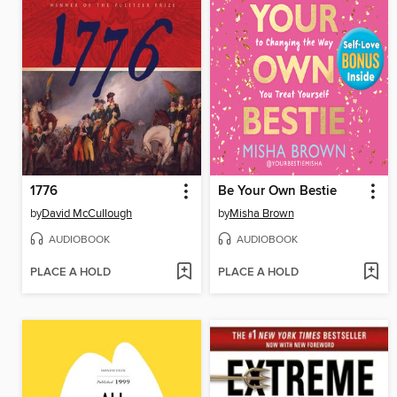
1776
Be Your Own Bestie
by
David McCullough
by
Misha Brown
AUDIOBOOK
AUDIOBOOK
PLACE A HOLD
PLACE A HOLD