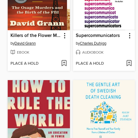
Killers of the Flower Moon
Supercommunicators
by
David Grann
by
Charles Duhigg
EBOOK
AUDIOBOOK
PLACE A HOLD
PLACE A HOLD