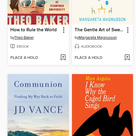
How to Rule the World
The Gentle Art of Swedish Death Cleaning
by
Theo Baker
by
Margareta Magnusson
EBOOK
AUDIOBOOK
PLACE A HOLD
PLACE A HOLD