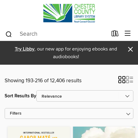
×
Try Libby
, our new app for enjoying ebooks and
audiobooks!
Showing 193-216 of 12,406 results
Sort Results By
Filters