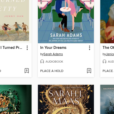
The Summer I Turned Pretty
In Your Dreams
The Ot
by
Sarah Adams
by
Janic
AUDIOBOOK
AUD
D
PLACE A HOLD
PLACE