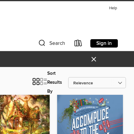
Help
Sign in
Search
×
Sort
Results
By