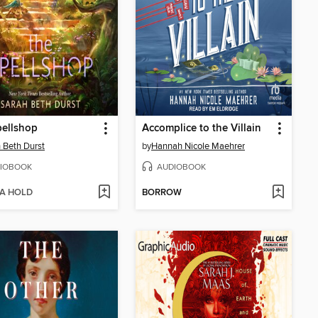
pellshop
Accomplice to the Villain
 Beth Durst
by
Hannah Nicole Maehrer
IOBOOK
AUDIOBOOK
 A HOLD
BORROW