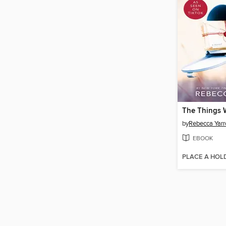
by
Rebecca Yarr
EBOOK
PLACE A HOL