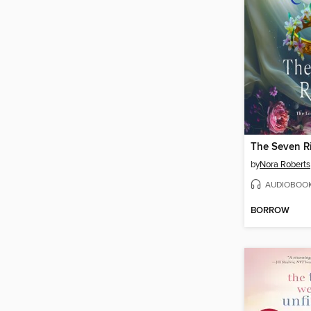
The Seven R
by
Nora Roberts
AUDIOBOO
BORROW