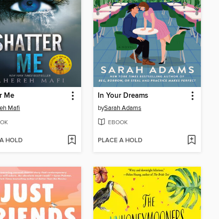
r Me
In Your Dreams
eh Mafi
by
Sarah Adams
OK
EBOOK
 A HOLD
PLACE A HOLD