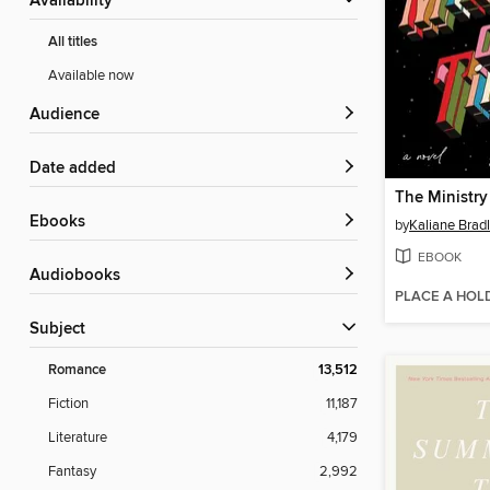
Availability
All titles
Available now
Audience
Date added
The Ministry
ebooks
by
Kaliane Brad
EBOOK
Audiobooks
PLACE A HOL
Subject
Romance
13,512
Fiction
11,187
Literature
4,179
Fantasy
2,992