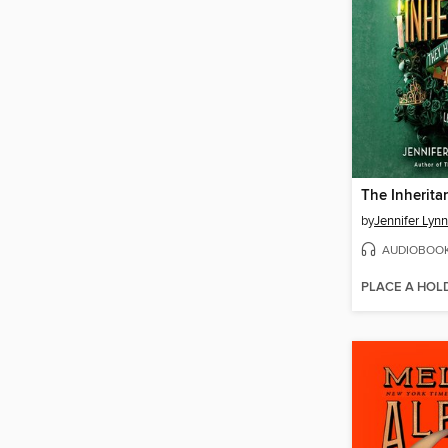
The Inherit
by
Jennifer Lyn
AUDIOBOO
PLACE A HOL