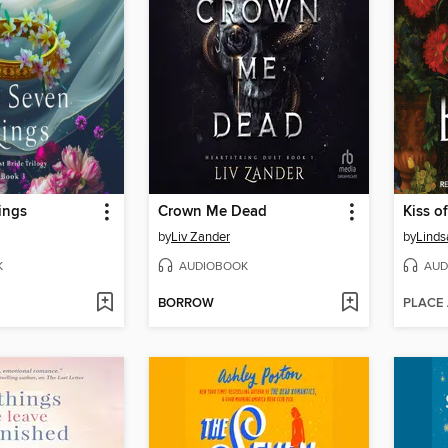
ings
Crown Me Dead
Kiss of
by
Liv Zander
by
Linds
K
AUDIOBOOK
AUD
BORROW
PLACE