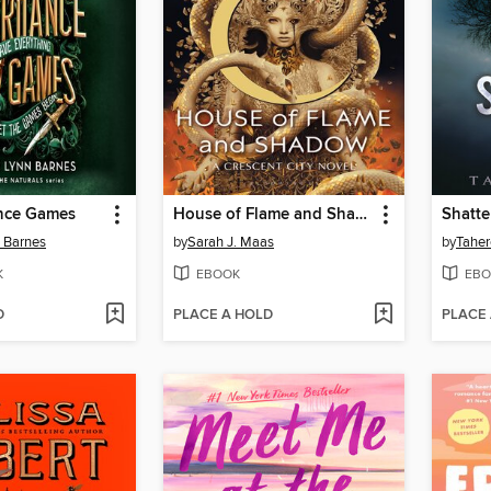
ance Games
House of Flame and Shadow
Shatte
n Barnes
by
Sarah J. Maas
by
Taher
K
EBOOK
EBO
D
PLACE A HOLD
PLACE