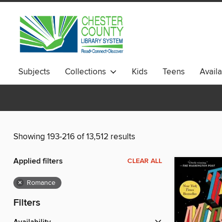
Subjects
Collections
Kids
Teens
Avail
Showing 193-216 of 13,512 results
Applied filters
CLEAR ALL
×
Romance
Filters