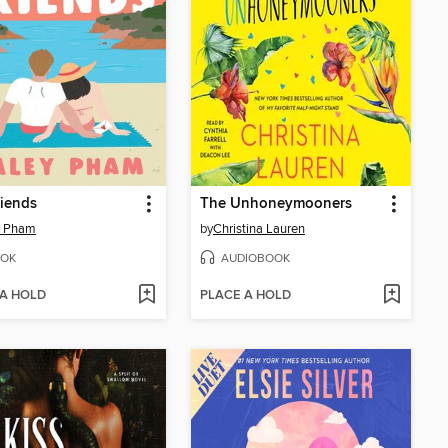
riends
The Unhoneymooners
y Pham
by
Christina Lauren
OK
AUDIOBOOK
 A HOLD
PLACE A HOLD