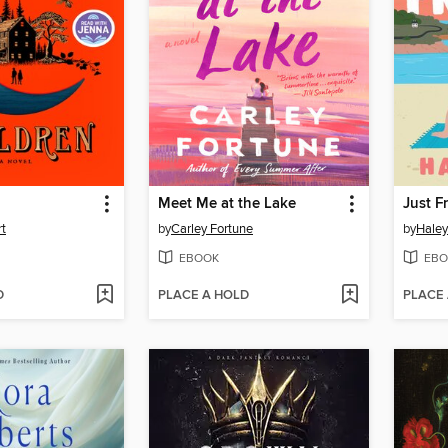
n
Meet Me at the Lake
Just F
rt
by
Carley Fortune
by
Hale
EBOOK
EBO
D
PLACE A HOLD
PLACE