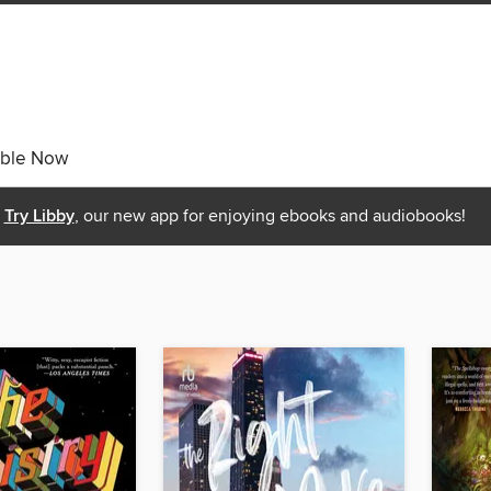
able Now
Try Libby
, our new app for enjoying ebooks and audiobooks!