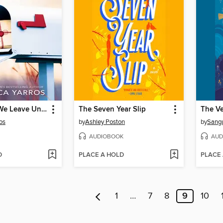
The Things We Leave Unfinished
The Seven Year Slip
os
by
Ashley Poston
by
Sang
AUDIOBOOK
AUD
D
PLACE A HOLD
PLACE
1
…
7
8
9
10