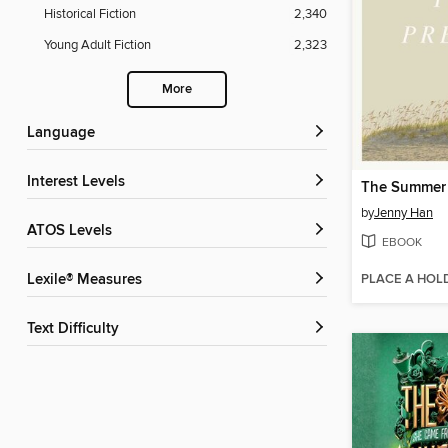
Historical Fiction
2,340
Young Adult Fiction
2,323
More
Language
Interest Levels
by
Jenny Han
ATOS Levels
EBOOK
PLACE A HOL
Lexile® Measures
Text Difficulty