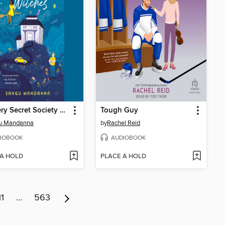
The Very Secret Society of Irregular Witches
Tough Guy
u Mandanna
by
Rachel Reid
IOBOOK
AUDIOBOOK
 A HOLD
PLACE A HOLD
11
…
563