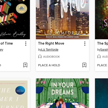
 of Time
The Right Move
The S
ley
by
Liz Tomforde
by
Sarah
AUDIOBOOK
AUD
D
PLACE A HOLD
PLACE