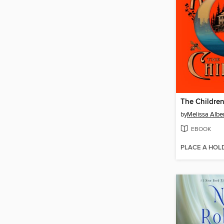
The Childre
by
Melissa Albe
EBOOK
PLACE A HOL