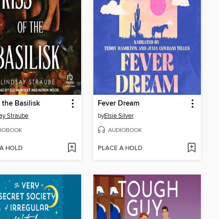
 the Basilisk
Fever Dream
ay Straube
by
Elsie Silver
IOBOOK
AUDIOBOOK
 A HOLD
PLACE A HOLD