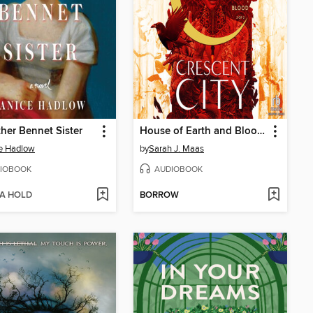
her Bennet Sister
House of Earth and Blood, Part 2 of 2
e Hadlow
by
Sarah J. Maas
IOBOOK
AUDIOBOOK
 A HOLD
BORROW