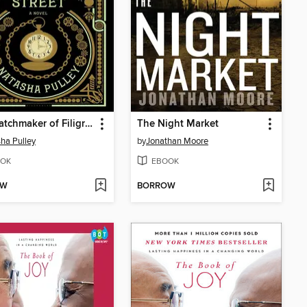
The Watchmaker of Filigree Street
The Night Market
ha Pulley
by
Jonathan Moore
OK
EBOOK
OW
BORROW