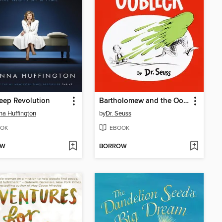
eep Revolution
Bartholomew and the Oobleck
na Huffington
by
Dr. Seuss
OK
EBOOK
OW
BORROW