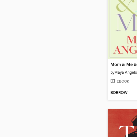
Mom & Me 
by
Maya Angel
EBOOK
BORROW