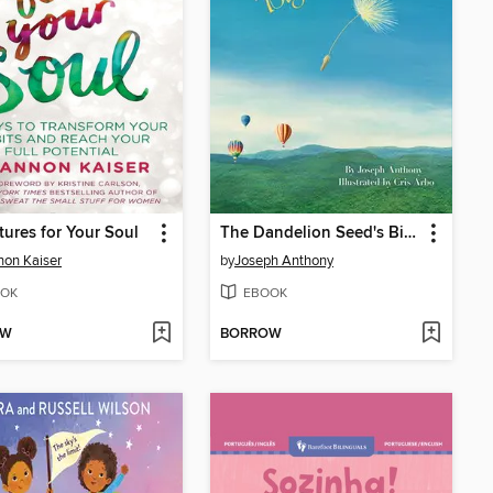
ures for Your Soul
The Dandelion Seed's Big Dream
on Kaiser
by
Joseph Anthony
OK
EBOOK
OW
BORROW