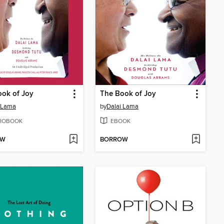
ok of Joy
The Book of Joy
 Lama
by
Dalai Lama
IOBOOK
EBOOK
OW
BORROW