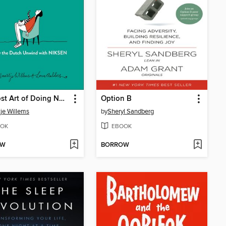
The Lost Art of Doing Nothing
Option B
je Willems
by
Sheryl Sandberg
OK
EBOOK
OW
BORROW