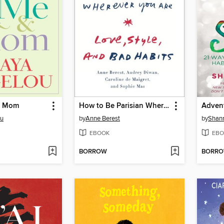
& Mom
How to Be Parisian Wherever You Are
Advent
ou
by
Anne Berest
by
Shann
EBOOK
EBO
BORROW
BORR