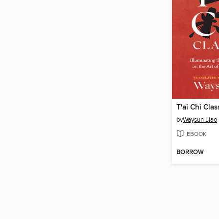
T'ai Chi Clas
by
Waysun Liao
EBOOK
BORROW