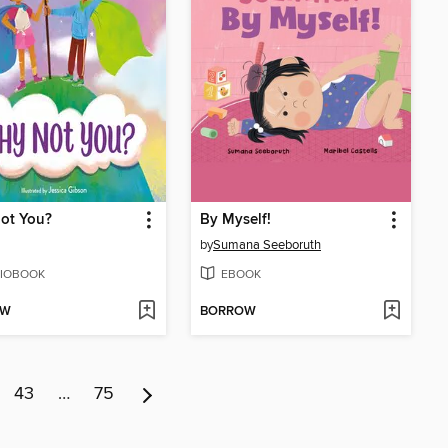
ot You?
By Myself!
by
Sumana Seeboruth
IOBOOK
EBOOK
OW
BORROW
43
…
75