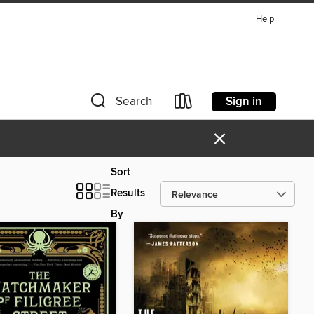
Help
Sign in
Search
×
Sort
Results
By