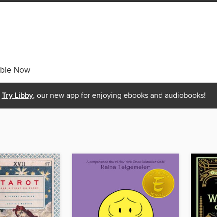
able Now
Try Libby
, our new app for enjoying ebooks and audiobooks!