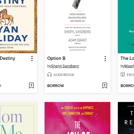
 Destiny
Option B
by
Sheryl Sandberg
by
Maart
AUDIOBOOK
EBO
D
BORROW
BORR