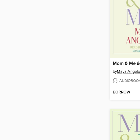
Mom & Me 
by
Maya Angel
AUDIOBOO
BORROW