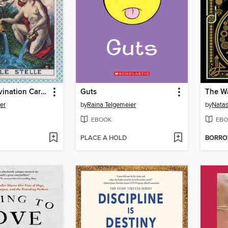
Tarot and Divination Cards
Guts
ier
by
Raina Telgemeier
by
Natas
EBOOK
EBO
PLACE A HOLD
BORR