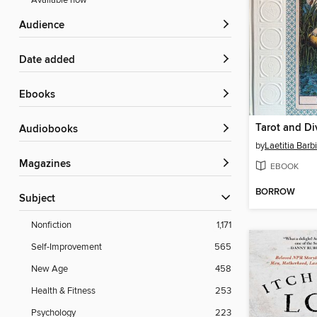
Available now
Audience
Date added
ebooks
Audiobooks
by
Laetitia Barb
Magazines
EBOOK
BORROW
Subject
Nonfiction
1,171
Self-Improvement
565
New Age
458
Health & Fitness
253
Psychology
223