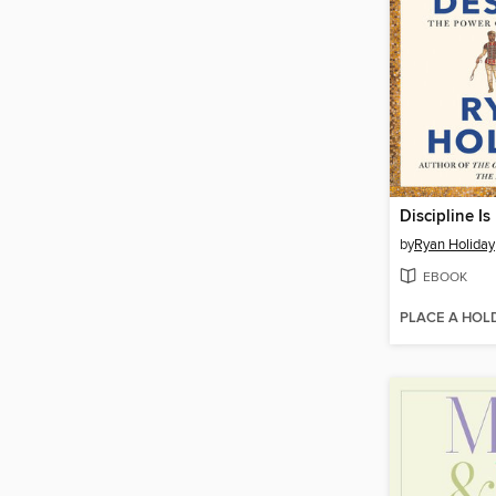
Discipline Is
by
Ryan Holiday
EBOOK
PLACE A HOL