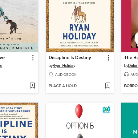
ove
Discipline Is Destiny
The Bo
le
by
Ryan Holiday
by
Dalai
AUDIOBOOK
AUD
PLACE A HOLD
BORR