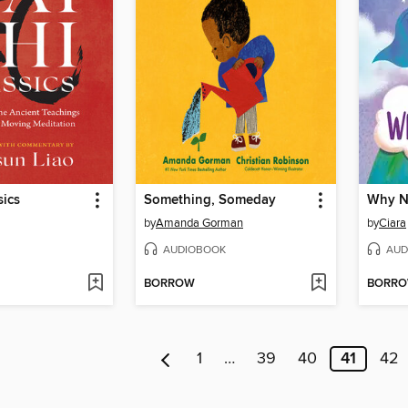
sics
Something, Someday
Why N
by
Amanda Gorman
by
Ciara
AUDIOBOOK
AUD
BORROW
BORR
1
…
39
40
41
42