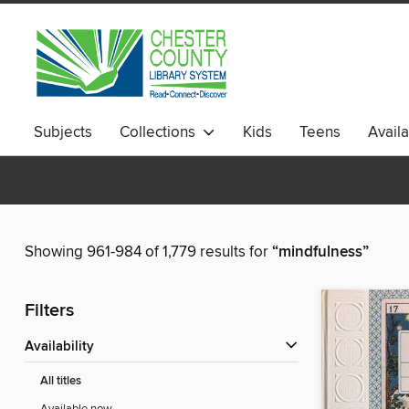
Subjects
Collections
Kids
Teens
Avail
Showing 961-984 of 1,779 results for
“mindfulness”
Filters
Availability
All titles