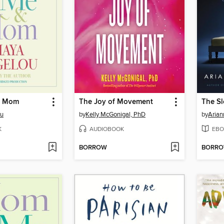
& Mom
The Joy of Movement
The Sl
ou
by
Kelly McGonigal, PhD
by
Arian
K
AUDIOBOOK
EBO
BORROW
BORR