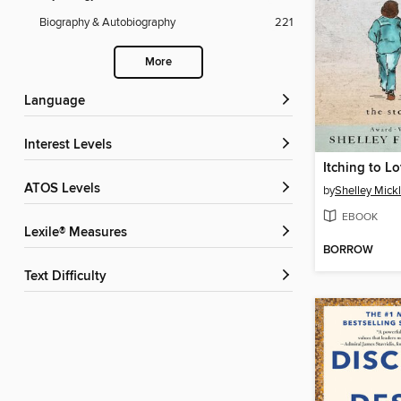
Biography & Autobiography
221
More
Language
Interest Levels
Itching to L
ATOS Levels
by
Shelley Mick
EBOOK
Lexile® Measures
BORROW
Text Difficulty