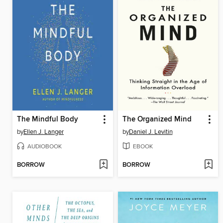
The Mindful Body
The Organized Mind
by
Ellen J. Langer
by
Daniel J. Levitin
AUDIOBOOK
EBOOK
BORROW
BORROW