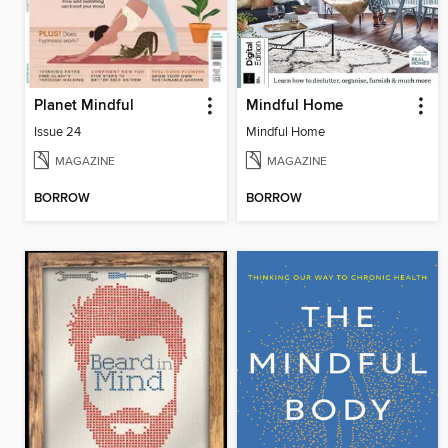
Planet Mindful
Mindful Home
Issue 24
Mindful Home
MAGAZINE
MAGAZINE
BORROW
BORROW