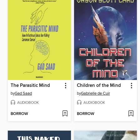
The Parasitic Mind
Children of the Mind
by
Gad Saad
by
Gabrielle de Cuir
AUDIOBOOK
AUDIOBOOK
BORROW
BORROW