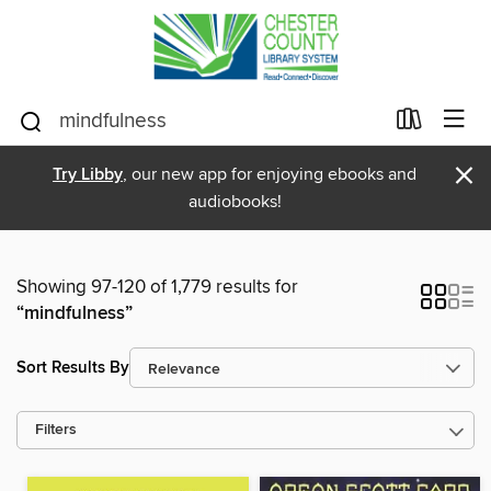
×
Try Libby
, our new app for enjoying ebooks and
audiobooks!
Showing 97-120 of 1,779 results for
“mindfulness”
Sort Results By
Filters