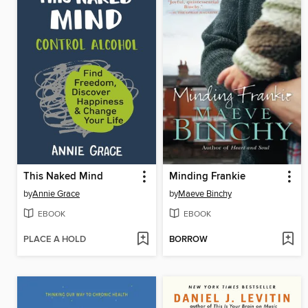
This Naked Mind
Minding Frankie
by
Annie Grace
by
Maeve Binchy
EBOOK
EBOOK
PLACE A HOLD
BORROW