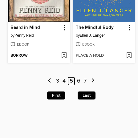
Beard in Mind
The Mindful Body
by
Penny Reid
by
Ellen J. Langer
EBOOK
EBOOK
BORROW
PLACE A HOLD
3
4
5
6
7
First
Last