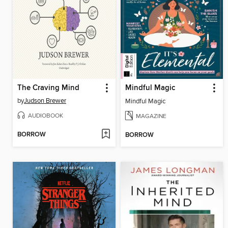
The Craving Mind
Mindful Magic
by
Judson Brewer
Mindful Magic
AUDIOBOOK
MAGAZINE
BORROW
BORROW