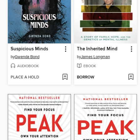
Suspicious Minds
The Inherited Mind
by
Gwenda Bond
by
James Longman
AUDIOBOOK
EBOOK
PLACE A HOLD
BORROW