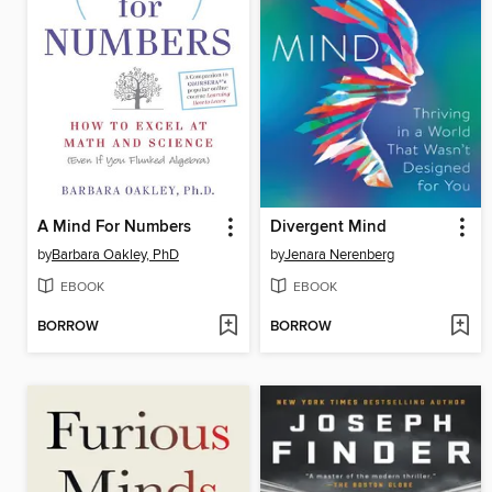
A Mind For Numbers
Divergent Mind
by
Barbara Oakley, PhD
by
Jenara Nerenberg
EBOOK
EBOOK
BORROW
BORROW