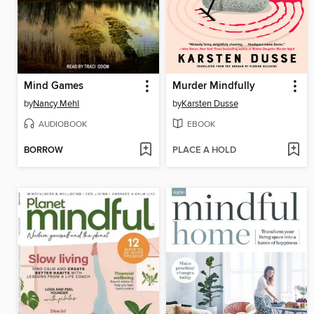
Mind Games
Murder Mindfully
by
Nancy Mehl
by
Karsten Dusse
AUDIOBOOK
EBOOK
BORROW
PLACE A HOLD