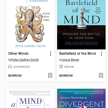
Other Minds
Battlefield of the Mind
by
Peter Godfrey-Smith
by
Joyce Meyer
AUDIOBOOK
EBOOK
BORROW
BORROW