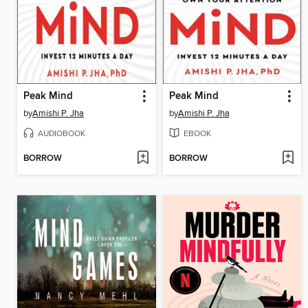
Peak Mind
Peak Mind
by
Amishi P. Jha
by
Amishi P. Jha
AUDIOBOOK
EBOOK
BORROW
BORROW