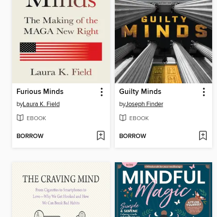
Furious Minds
Guilty Minds
by
Laura K. Field
by
Joseph Finder
EBOOK
EBOOK
BORROW
BORROW