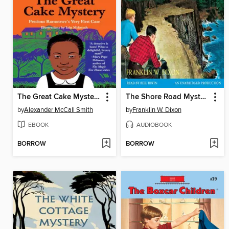
The Great Cake Mystery
The Shore Road Mystery
by
Alexander McCall Smith
by
Franklin W. Dixon
EBOOK
AUDIOBOOK
BORROW
BORROW