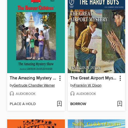
The Amazing Mystery Show
The Great Airport Mystery
by
Gertrude Chandler Warner
by
Franklin W. Dixon
AUDIOBOOK
AUDIOBOOK
PLACE A HOLD
BORROW