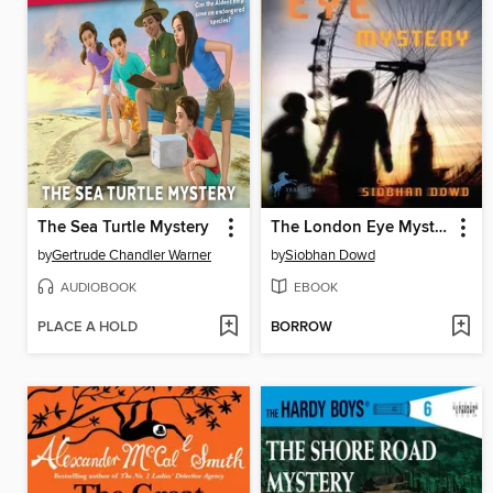
The Sea Turtle Mystery
The London Eye Mystery
by
Gertrude Chandler Warner
by
Siobhan Dowd
AUDIOBOOK
EBOOK
PLACE A HOLD
BORROW