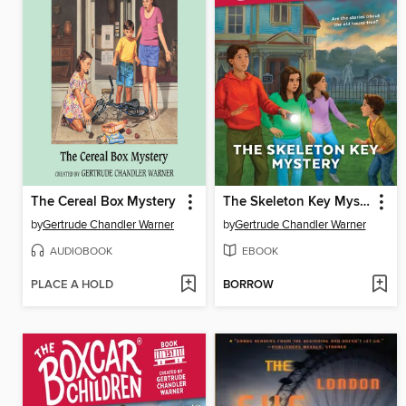
The Cereal Box Mystery
The Skeleton Key Mystery
by
Gertrude Chandler Warner
by
Gertrude Chandler Warner
AUDIOBOOK
EBOOK
PLACE A HOLD
BORROW