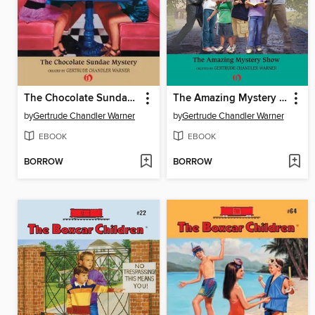
The Chocolate Sundae Mystery
The Amazing Mystery Show
by
Gertrude Chandler Warner
by
Gertrude Chandler Warner
EBOOK
EBOOK
BORROW
BORROW