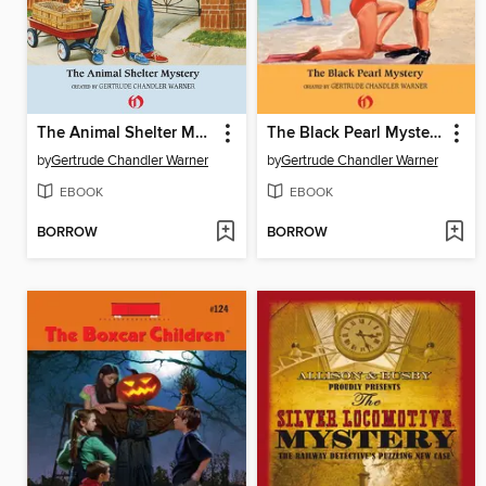
The Animal Shelter Mystery
The Black Pearl Mystery
by
Gertrude Chandler Warner
by
Gertrude Chandler Warner
EBOOK
EBOOK
BORROW
BORROW