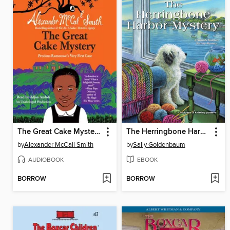
The Great Cake Mystery
The Herringbone Harbor Mystery
by
Alexander McCall Smith
by
Sally Goldenbaum
AUDIOBOOK
EBOOK
BORROW
BORROW