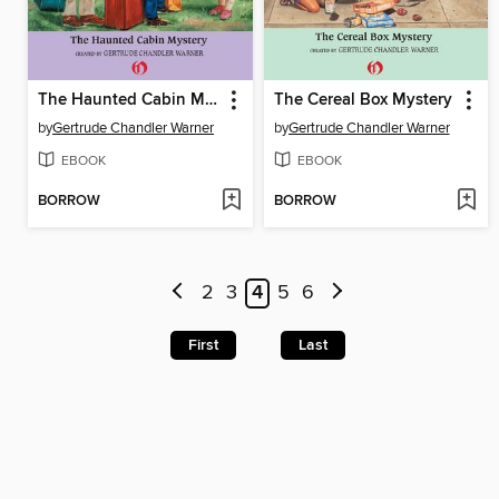
The Haunted Cabin Mystery
The Cereal Box Mystery
by
Gertrude Chandler Warner
by
Gertrude Chandler Warner
EBOOK
EBOOK
BORROW
BORROW
2
3
4
5
6
First
Last