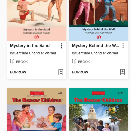
Mystery in the Sand
Mystery Behind the Wall
by
Gertrude Chandler Warner
by
Gertrude Chandler Warner
EBOOK
EBOOK
BORROW
BORROW