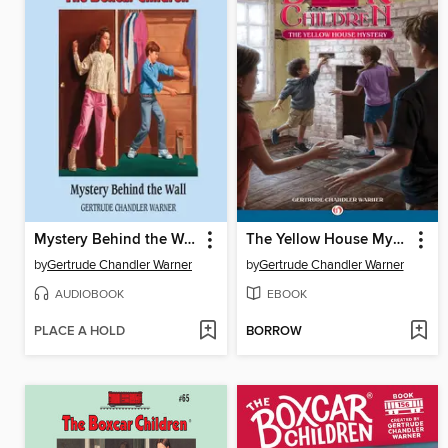
Mystery Behind the Wall
The Yellow House Mystery
by
Gertrude Chandler Warner
by
Gertrude Chandler Warner
AUDIOBOOK
EBOOK
PLACE A HOLD
BORROW