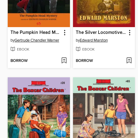
The Pumpkin Head Mystery
The Silver Locomotive Mystery
by
Gertrude Chandler Warner
by
Edward Marston
EBOOK
EBOOK
BORROW
BORROW