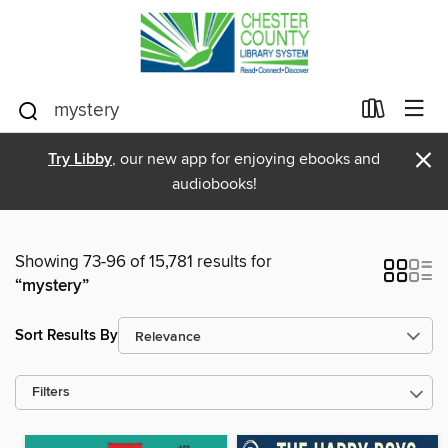
×
Try Libby
, our new app for enjoying ebooks and
audiobooks!
Showing 73-96 of 15,781 results for
“mystery”
Sort Results By
Filters