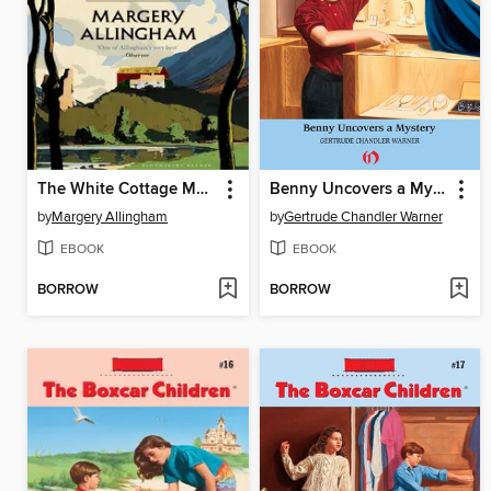
The White Cottage Mystery
Benny Uncovers a Mystery
by
Margery Allingham
by
Gertrude Chandler Warner
EBOOK
EBOOK
BORROW
BORROW