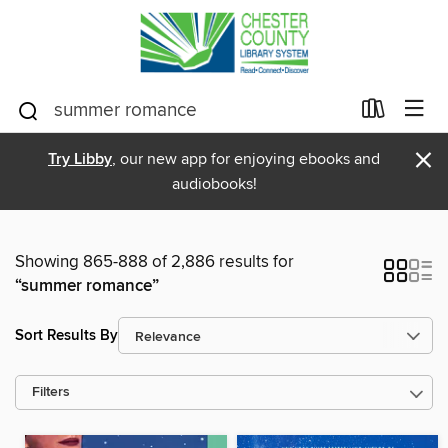
×
Try Libby
, our new app for enjoying ebooks and
audiobooks!
Showing 865-888 of 2,886 results for
“summer romance”
Sort Results By
Filters