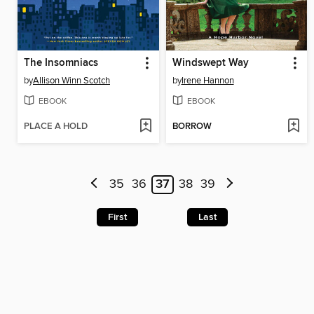
The Insomniacs
Windswept Way
by
Allison Winn Scotch
by
Irene Hannon
EBOOK
EBOOK
PLACE A HOLD
BORROW
35
36
37
38
39
First
Last