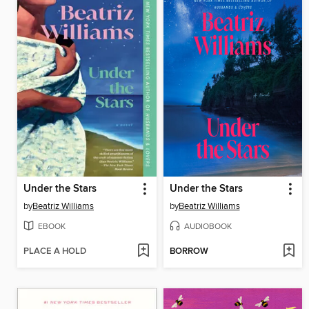
Under the Stars
Under the Stars
by
Beatriz Williams
by
Beatriz Williams
EBOOK
AUDIOBOOK
PLACE A HOLD
BORROW