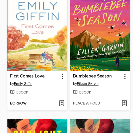
First Comes Love
Bumblebee Season
by
Emily Giffin
by
Eileen Garvin
EBOOK
EBOOK
BORROW
PLACE A HOLD