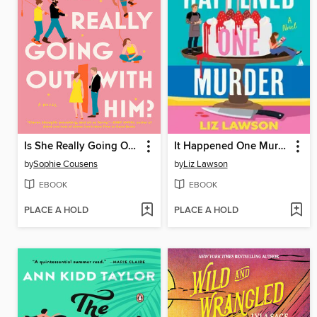
Is She Really Going Out with Him?
It Happened One Murder
by
Sophie Cousens
by
Liz Lawson
EBOOK
EBOOK
PLACE A HOLD
PLACE A HOLD