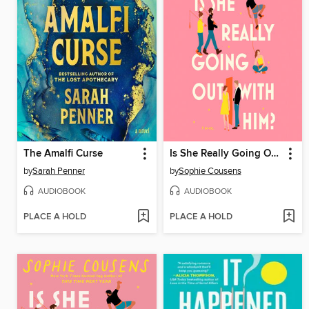
The Amalfi Curse
Is She Really Going Out with Him?
by
Sarah Penner
by
Sophie Cousens
AUDIOBOOK
AUDIOBOOK
PLACE A HOLD
PLACE A HOLD