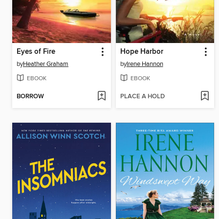
Eyes of Fire
Hope Harbor
by
Heather Graham
by
Irene Hannon
EBOOK
EBOOK
BORROW
PLACE A HOLD