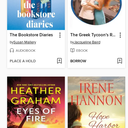
The Bookstore Diaries
The Greek Tycoon's Revenge
by
Susan Mallery
by
Jacqueline Baird
AUDIOBOOK
EBOOK
PLACE A HOLD
BORROW