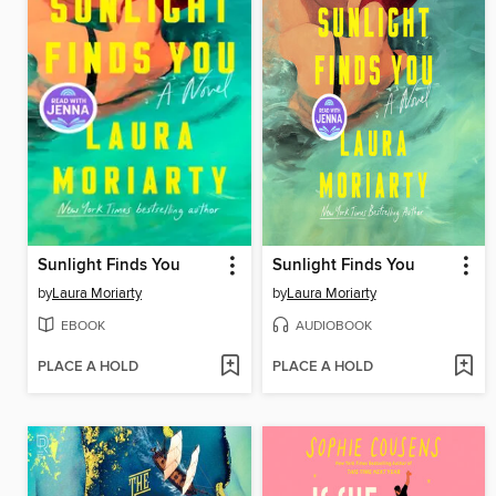
Sunlight Finds You
Sunlight Finds You
by
Laura Moriarty
by
Laura Moriarty
EBOOK
AUDIOBOOK
PLACE A HOLD
PLACE A HOLD