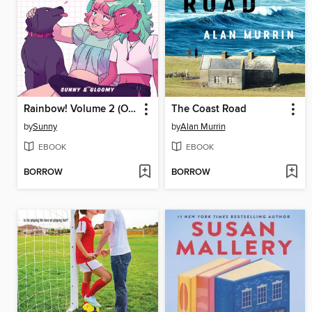
Rainbow! Volume 2 (Original Graphic Novel)
The Coast Road
by
Sunny
by
Alan Murrin
EBOOK
EBOOK
BORROW
BORROW