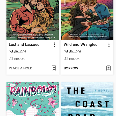
Lost and Lassoed
Wild and Wrangled
by
Lyla Sage
by
Lyla Sage
EBOOK
EBOOK
PLACE A HOLD
BORROW