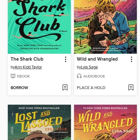
The Shark Club
Wild and Wrangled
by
Ann Kidd Taylor
by
Lyla Sage
EBOOK
AUDIOBOOK
BORROW
PLACE A HOLD