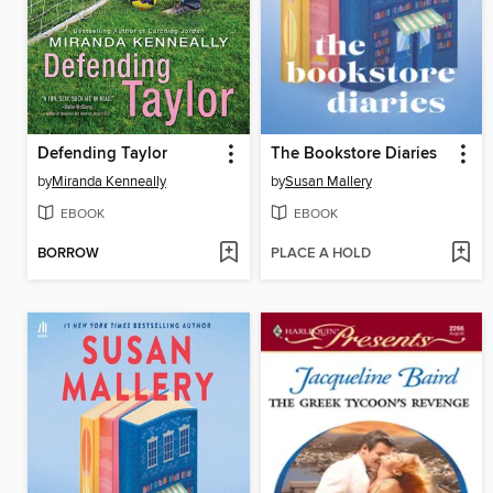
Defending Taylor
The Bookstore Diaries
by
Miranda Kenneally
by
Susan Mallery
EBOOK
EBOOK
BORROW
PLACE A HOLD