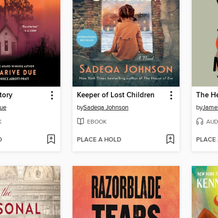
tory
Keeper of Lost Children
Due
by
Sadeqa Johnson
by
Jame
K
EBOOK
AUD
D
PLACE A HOLD
PLACE