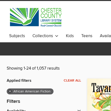
Subjects
Collections
Kids
Teens
Avail
Showing 1-24 of 1,057 results
Applied filters
CLEAR ALL
×
African American Fiction
Filters