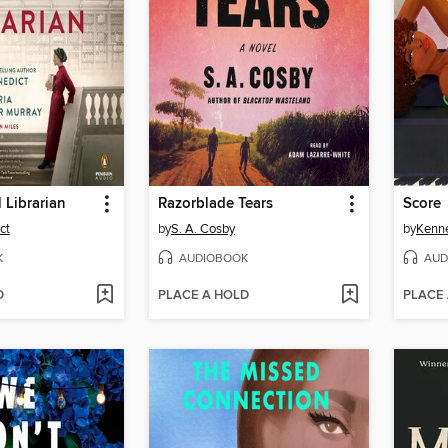
 Librarian
Razorblade Tears
Score
ct
by
S. A. Cosby
by
Kenn
K
AUDIOBOOK
AUD
D
PLACE A HOLD
PLACE