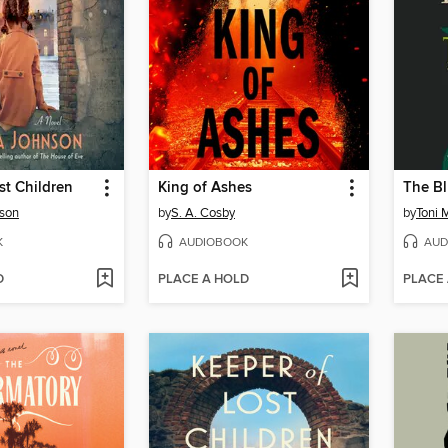
st Children
King of Ashes
The Bl
son
by
S. A. Cosby
by
Toni 
K
AUDIOBOOK
AUD
D
PLACE A HOLD
PLACE