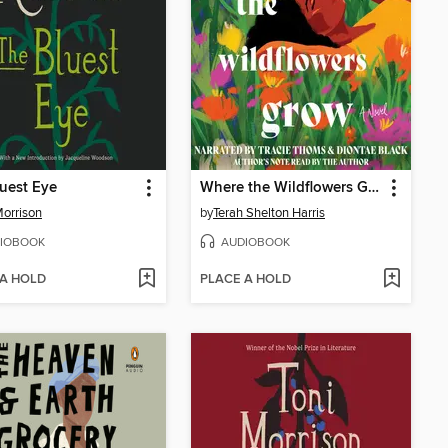
uest Eye
Where the Wildflowers Grow
Morrison
by
Terah Shelton Harris
IOBOOK
AUDIOBOOK
 A HOLD
PLACE A HOLD