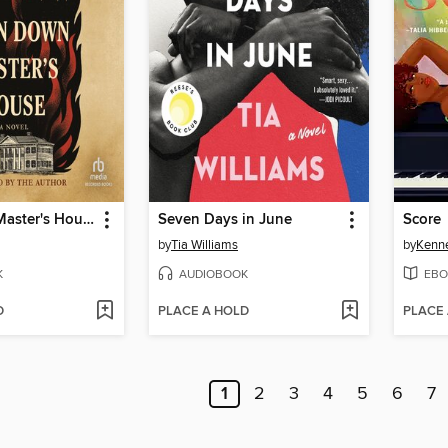
Burn Down Master's House
Seven Days in June
Score
by
Tia Williams
by
Kenn
K
AUDIOBOOK
EBO
D
PLACE A HOLD
PLACE
1
2
3
4
5
6
7