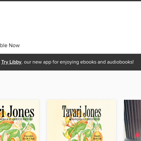
able Now
Try Libby
, our new app for enjoying ebooks and audiobooks!