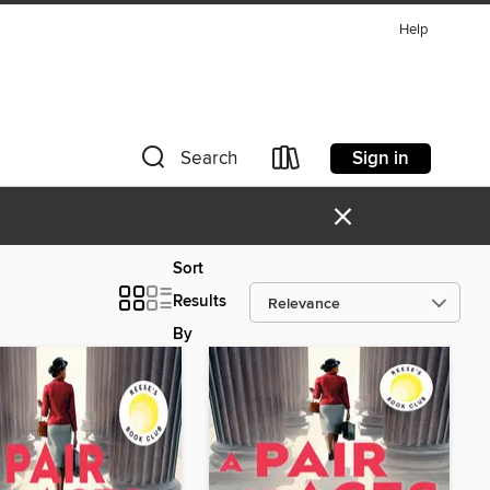
Help
Sign in
Search
×
Sort
Results
By