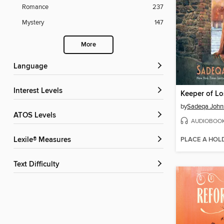
Romance
237
Mystery
147
More
Language
Interest Levels
Keeper of Lo
by
Sadeqa John
ATOS Levels
AUDIOBOO
PLACE A HOL
Lexile® Measures
Text Difficulty