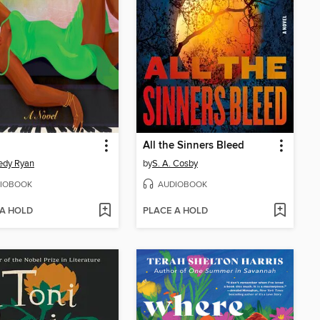
All the Sinners Bleed
edy Ryan
by
S. A. Cosby
IOBOOK
AUDIOBOOK
 A HOLD
PLACE A HOLD