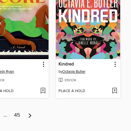
Kindred
edy Ryan
by
Octavia Butler
OK
EBOOK
 A HOLD
PLACE A HOLD
…
45