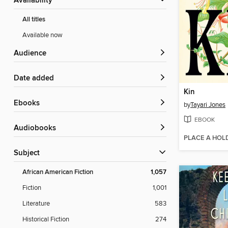
Availability
All titles
Available now
Audience
Date added
Kin
ebooks
by
Tayari Jones
EBOOK
Audiobooks
PLACE A HOL
Subject
African American Fiction
1,057
Fiction
1,001
Literature
583
Historical Fiction
274