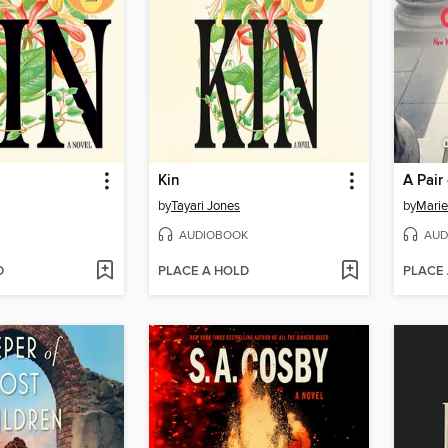
Kin
A Pair
by
Tayari Jones
by
Marie
AUDIOBOOK
AUD
D
PLACE A HOLD
PLACE