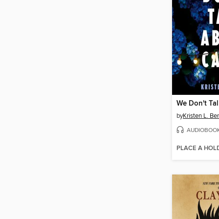
We Don't Tal
by
Kristen L. Ber
AUDIOBOO
PLACE A HOL