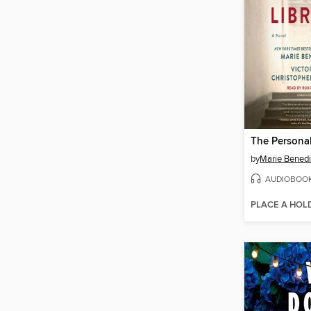
The Personal
by
Marie Benedi
AUDIOBOO
PLACE A HOL