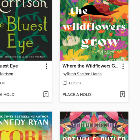
uest Eye
Where the Wildflowers Grow
Morrison
by
Terah Shelton Harris
OK
EBOOK
 A HOLD
PLACE A HOLD