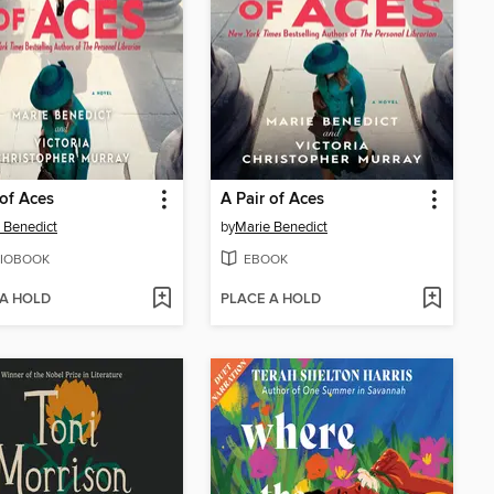
 of Aces
A Pair of Aces
 Benedict
by
Marie Benedict
IOBOOK
EBOOK
 A HOLD
PLACE A HOLD