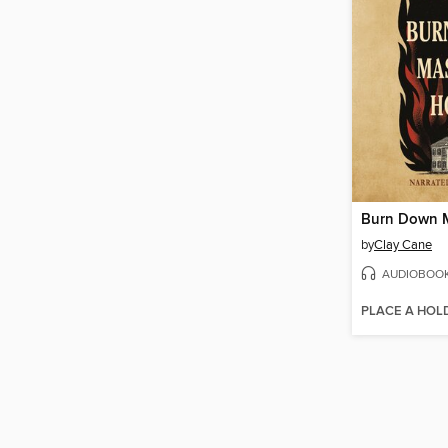
by
Clay Cane
AUDIOBOO
PLACE A HOL