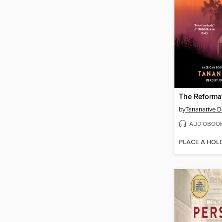
The Reforma
by
Tananarive 
AUDIOBOO
PLACE A HOL