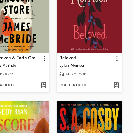
The Heaven & Earth Grocery Store
Beloved
s McBride
by
Toni Morrison
IOBOOK
AUDIOBOOK
 A HOLD
PLACE A HOLD