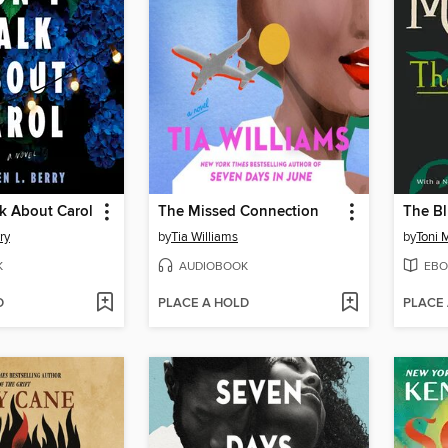
k About Carol
The Missed Connection
The Bl
ry
by
Tia Williams
by
Toni 
K
AUDIOBOOK
EBO
D
PLACE A HOLD
PLACE