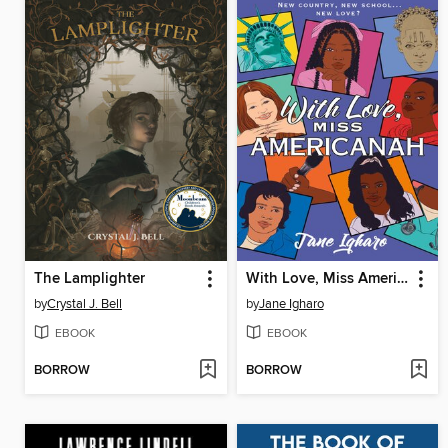
The Lamplighter
With Love, Miss Americanah
by
Crystal J. Bell
by
Jane Igharo
EBOOK
EBOOK
BORROW
BORROW