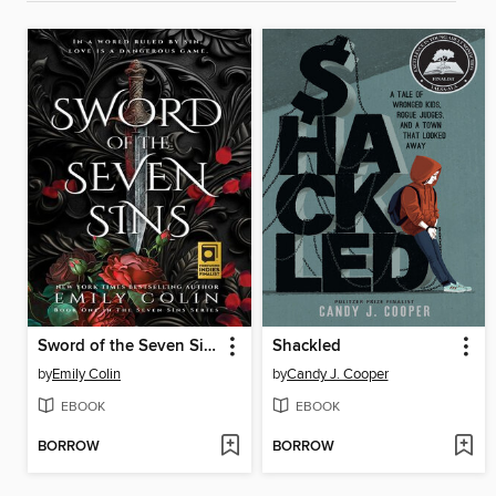
Sword of the Seven Sins
Shackled
by
Emily Colin
by
Candy J. Cooper
EBOOK
EBOOK
BORROW
BORROW