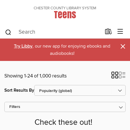
CHESTER COUNTY LIBRARY SYSTEM
Teens
×
Try Libby
, our new app for enjoying ebooks and
audiobooks!
Showing 1-24 of 1,000 results
Sort Results By
Filters
Check these out!