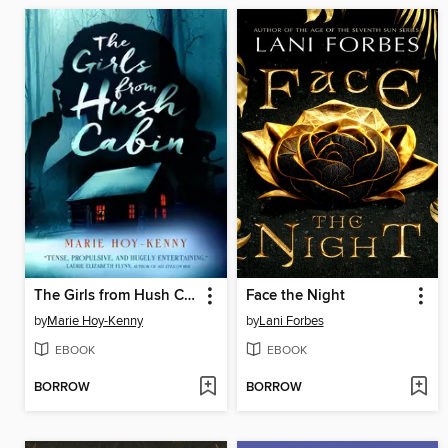
The Girls from Hush Cabin
Face the Night
by
Marie Hoy-Kenny
by
Lani Forbes
EBOOK
EBOOK
BORROW
BORROW