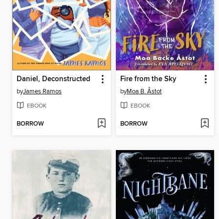
Daniel, Deconstructed
Fire from the Sky
by
James Ramos
by
Moa B. Åstot
EBOOK
EBOOK
BORROW
BORROW