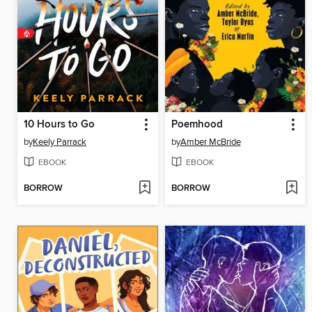
10 Hours to Go
Poemhood
by
Keely Parrack
by
Amber McBride
EBOOK
EBOOK
BORROW
BORROW