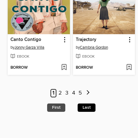
Canto Contigo
Trajectory
by
Jonny Garza Villa
by
Cambria Gordon
EBOOK
EBOOK
BORROW
BORROW
1
2
3
4
5
First
Last