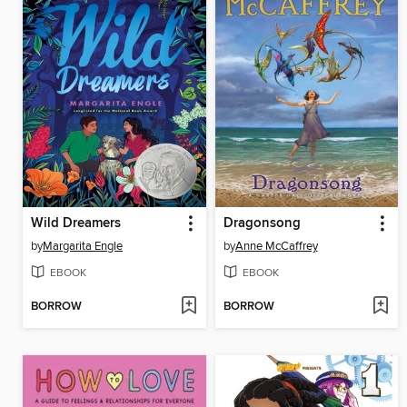
Wild Dreamers
Dragonsong
by
Margarita Engle
by
Anne McCaffrey
EBOOK
EBOOK
BORROW
BORROW