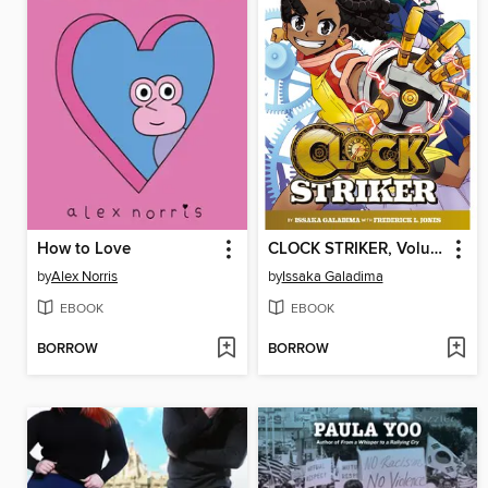
How to Love
CLOCK STRIKER, Volume 1
by
Alex Norris
by
Issaka Galadima
EBOOK
EBOOK
BORROW
BORROW