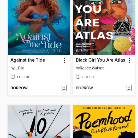
Against the Tide
Black Girl You Are Atlas
by
J. Elle
by
Renée Watson
EBOOK
EBOOK
BORROW
BORROW