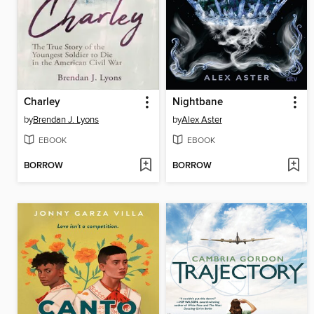
Charley
Nightbane
by
Brendan J. Lyons
by
Alex Aster
EBOOK
EBOOK
BORROW
BORROW