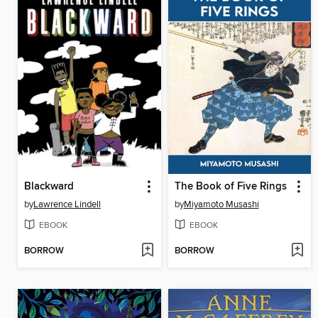
Blackward
The Book of Five Rings
by
Lawrence Lindell
by
Miyamoto Musashi
EBOOK
EBOOK
BORROW
BORROW