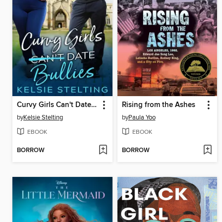
Curvy Girls Can't Date Bullies
Rising from the Ashes
by
Kelsie Stelting
by
Paula Yoo
EBOOK
EBOOK
BORROW
BORROW